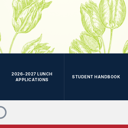
2026-2027 LUNCH
STUDENT HANDBOOK
APPLICATIONS