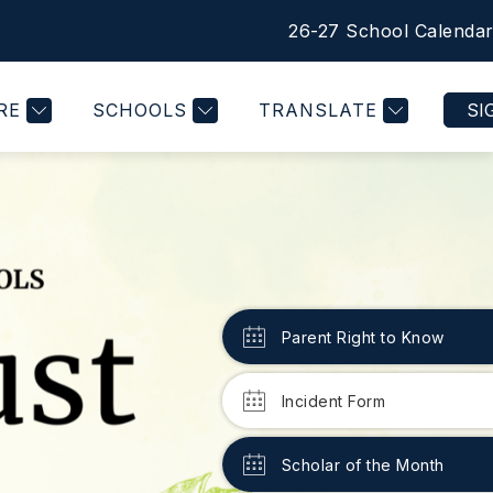
26-27 School Calenda
Show
PRINCIPAL'S MESSAGE
MORE
nu
submenu
for
RE
SCHOOLS
TRANSLATE
SI
Parent Right to Know
Incident Form
Scholar of the Month