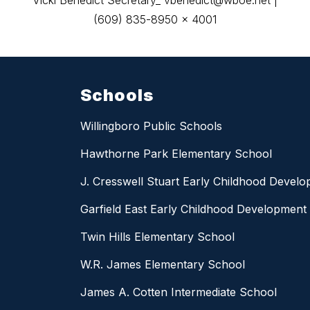
Vicki Benedict Secretary_ vbenedict@wboe.net |
(609) 835-8950 x 4001
Schools
Willingboro Public Schools
Hawthorne Park Elementary School
J. Cresswell Stuart Early Childhood Devel
Garfield East Early Childhood Development
Twin Hills Elementary School
W.R. James Elementary School
James A. Cotten Intermediate School