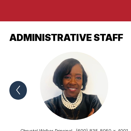
ADMINISTRATIVE STAFF
Previous
ADMINISTRATIVE
STAFF
Item