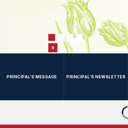
PRINCIPAL'S MESSAGE
PRINCIPAL'S NEWSLETTER