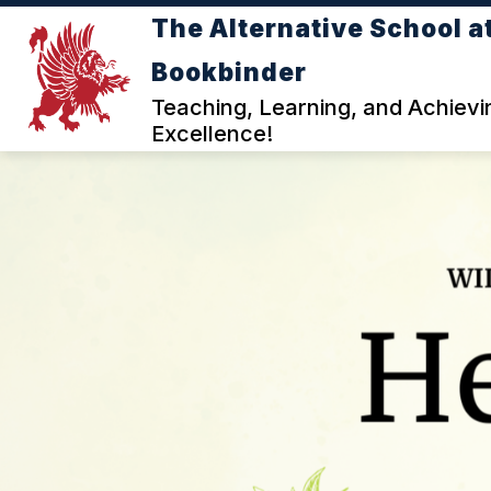
Skip
The Alternative School a
to
Show
content
DEPARTMENTS
I WANT TO
Bookbinder
submenu
for
Teaching, Learning, and Achievi
DEPARTMENTS
Excellence!