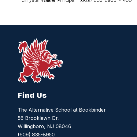
Chrystal Walker Principal_ (609) 835-8950 x 4001
Find Us
The Alternative School at Bookbinder
56 Brooklawn Dr.
Willingboro, NJ 08046
(609) 835-8950