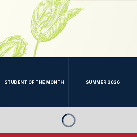
STUDENT OF THE MONTH
SUMMER 2026