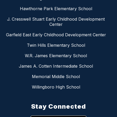
Hawthorne Park Elementary School
J. Cresswell Stuart Early Childhood Development
Center
Garfield East Early Childhood Development Center
Twin Hills Elementary School
W.R. James Elementary School
James A. Cotten Intermediate School
Memorial Middle School
Willingboro High School
Stay Connected