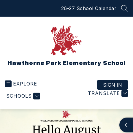
Skip
26-27 School Calendar
to
SEA
content
Hawthorne Park Elementary School
EXPLORE
SIGN IN
TRANSLATE
SCHOOLS