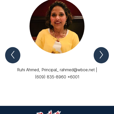
Previous
Nex
ADMINISTRATIVE
AD
STAFF
ST
Item
Ite
Ruhi Ahmed, Principal_ rahmed@wboe.net |
(609) 835-8960 x6001
Coun