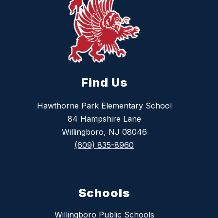
Find Us
Hawthorne Park Elementary School
84 Hampshire Lane
Willingboro, NJ 08046
(609) 835-8960
Schools
Willingboro Public Schools