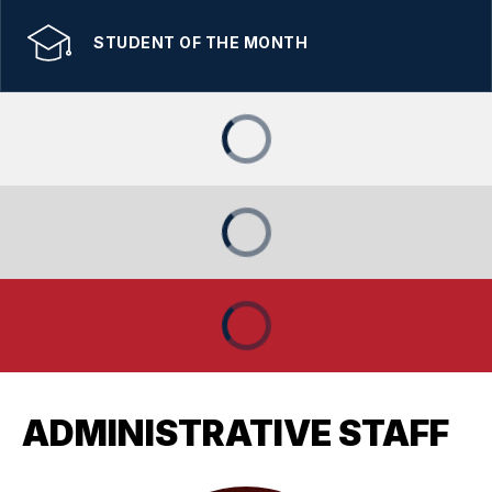
STUDENT OF THE MONTH
ADMINISTRATIVE STAFF