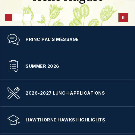
PRINCIPAL'S MESSAGE
SUMMER 2026
2026-2027 LUNCH APPLICATIONS
HAWTHORNE HAWKS HIGHLIGHTS