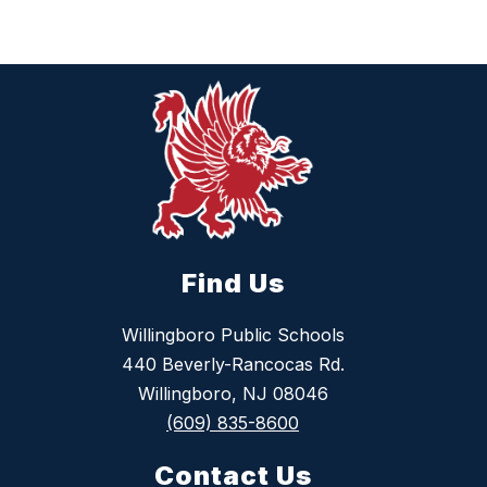
Find Us
Willingboro Public Schools
440 Beverly-Rancocas Rd.
Willingboro, NJ 08046
(609) 835-8600
Contact Us