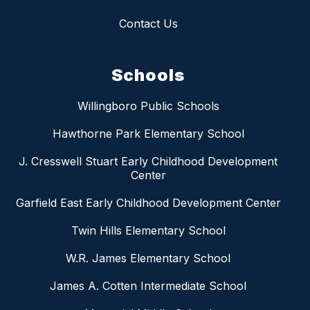
Contact Us
Schools
Willingboro Public Schools
Hawthorne Park Elementary School
J. Cresswell Stuart Early Childhood Development
Center
Garfield East Early Childhood Development Center
Twin Hills Elementary School
W.R. James Elementary School
James A. Cotten Intermediate School