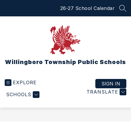
Skip
26-27 School Calendar
to
SEA
content
Willingboro Township Public Schools
EXPLORE
SIGN IN
TRANSLATE
SCHOOLS