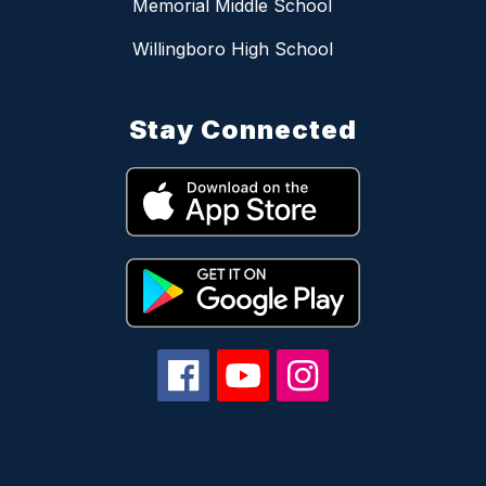
Memorial Middle School
Willingboro High School
Stay Connected