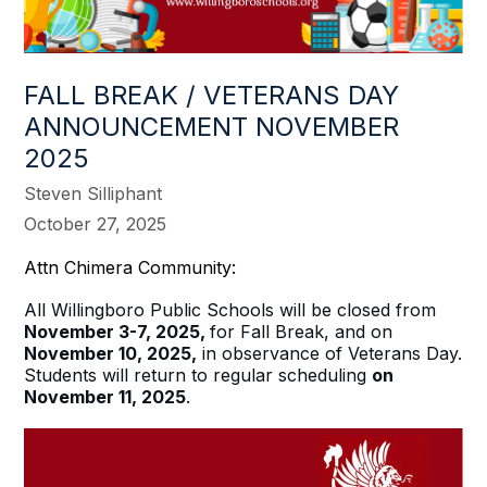
FALL BREAK / VETERANS DAY
ANNOUNCEMENT NOVEMBER
2025
Steven Silliphant
October 27, 2025
Attn Chimera Community:
All Willingboro Public Schools will be closed from
November 3-7, 2025,
for Fall Break, and on
November 10, 2025,
in observance of Veterans Day.
Students will return to regular scheduling
on
November 11, 2025
.