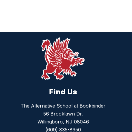
Find Us
The Alternative School at Bookbinder
56 Brooklawn Dr.
Willingboro, NJ 08046
(609) 835-8950