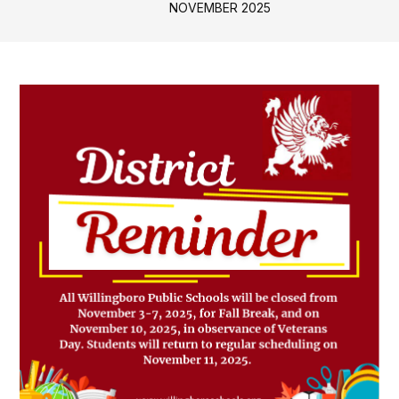
NOVEMBER 2025