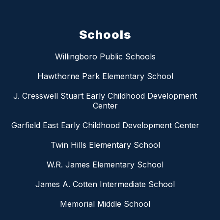
Schools
Willingboro Public Schools
Hawthorne Park Elementary School
J. Cresswell Stuart Early Childhood Development
Center
Garfield East Early Childhood Development Center
Twin Hills Elementary School
W.R. James Elementary School
James A. Cotten Intermediate School
Memorial Middle School