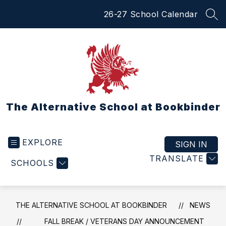
Skip
26-27 School Calendar
to
SEA
content
The Alternative School at Bookbinder
EXPLORE
SIGN IN
TRANSLATE
SCHOOLS
THE ALTERNATIVE SCHOOL AT BOOKBINDER
NEWS
FALL BREAK / VETERANS DAY ANNOUNCEMENT