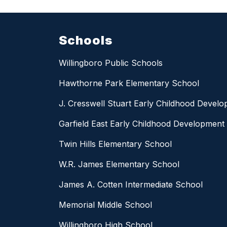
Schools
Willingboro Public Schools
Hawthorne Park Elementary School
J. Cresswell Stuart Early Childhood Devel
Garfield East Early Childhood Development
Twin Hills Elementary School
W.R. James Elementary School
James A. Cotten Intermediate School
Memorial Middle School
Willingboro High School