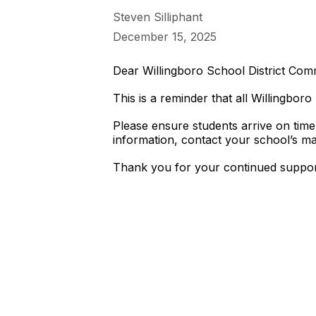
Steven Silliphant
December 15, 2025
Dear Willingboro School District Com
This is a reminder that all Willingbo
Please ensure students arrive on time
information, contact your school’s mai
Thank you for your continued suppor