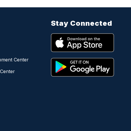
Stay Connected
opment Center
 Center