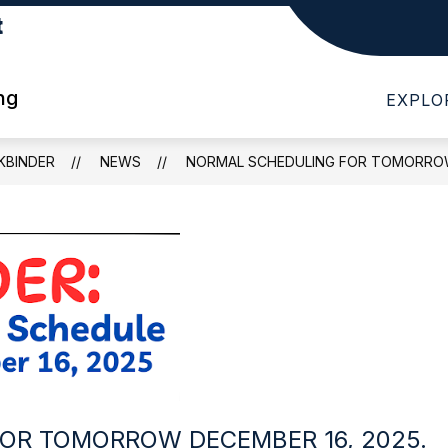
t
Show
Show
Show
...
PARENTS
QUICK LINKS
submenu
submenu
subme
for
for
for
ng
EXPLO
I
PARENTS
QUICK
WANT
LINKS
TO...
KBINDER
NEWS
NORMAL SCHEDULING FOR TOMORROW 
OR TOMORROW DECEMBER 16, 2025.