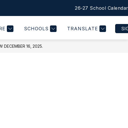
26-27 School Calenda
Show
PRINCIPAL'S MESSAGE
MORE
nu
submenu
for
RE
SCHOOLS
TRANSLATE
SI
DECEMBER 16, 2025.