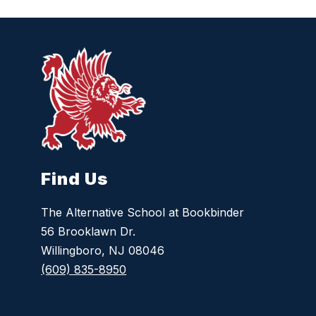
Find Us
The Alternative School at Bookbinder
56 Brooklawn Dr.
Willingboro, NJ 08046
(609) 835-8950