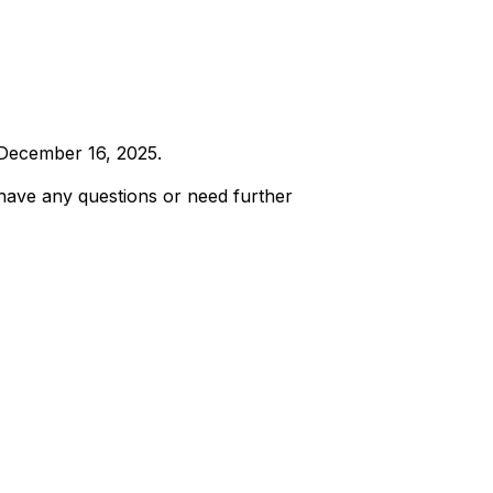
, December 16, 2025.
 have any questions or need further