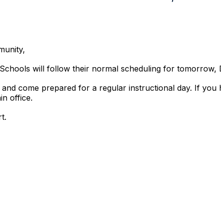
munity,
ro Schools will follow their normal scheduling for tomorrow
 and come prepared for a regular instructional day. If you
n office.
t.