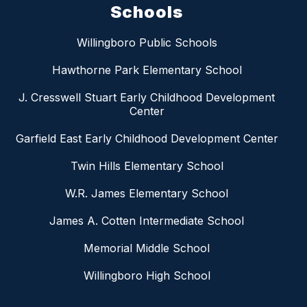
Schools
Willingboro Public Schools
Hawthorne Park Elementary School
J. Cresswell Stuart Early Childhood Development
Center
Garfield East Early Childhood Development Center
Twin Hills Elementary School
W.R. James Elementary School
James A. Cotten Intermediate School
Memorial Middle School
Willingboro High School