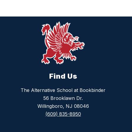
Find Us
The Alternative School at Bookbinder
56 Brooklawn Dr.
Willingboro, NJ 08046
(609) 835-8950