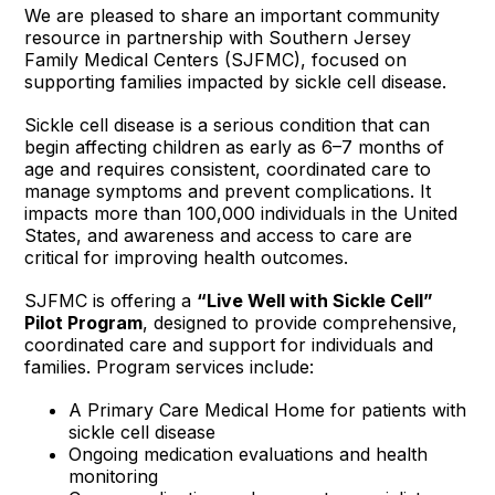
We are pleased to share an important community
resource in partnership with Southern Jersey
Family Medical Centers (SJFMC), focused on
supporting families impacted by sickle cell disease.
Sickle cell disease is a serious condition that can
begin affecting children as early as 6–7 months of
age and requires consistent, coordinated care to
manage symptoms and prevent complications. It
impacts more than 100,000 individuals in the United
States, and awareness and access to care are
critical for improving health outcomes.
SJFMC is offering a
“Live Well with Sickle Cell”
Pilot Program
, designed to provide comprehensive,
coordinated care and support for individuals and
families. Program services include:
A Primary Care Medical Home for patients with
sickle cell disease
Ongoing medication evaluations and health
monitoring