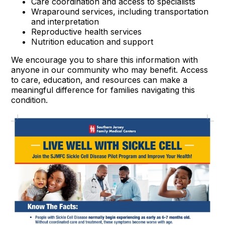
Care coordination and access to specialists
Wraparound services, including transportation
and interpretation
Reproductive health services
Nutrition education and support
We encourage you to share this information with
anyone in our community who may benefit. Access
to care, education, and resources can make a
meaningful difference for families navigating this
condition.