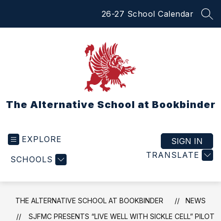
Skip
26-27 School Calendar
to
SEA
content
The Alternative School at Bookbinder
EXPLORE
SIGN IN
TRANSLATE
SCHOOLS
THE ALTERNATIVE SCHOOL AT BOOKBINDER
NEWS
SJFMC PRESENTS “LIVE WELL WITH SICKLE CELL” PILOT