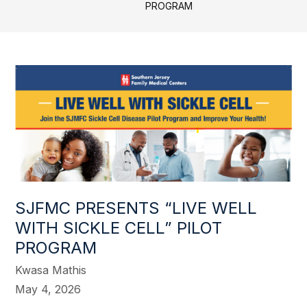
PROGRAM
SJFMC PRESENTS “LIVE WELL
WITH SICKLE CELL” PILOT
PROGRAM
Kwasa Mathis
May 4, 2026