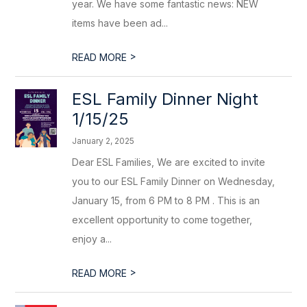
year. We have some fantastic news: NEW
items have been ad...
>
READ MORE
ESL Family Dinner Night
1/15/25
January 2, 2025
Dear ESL Families, We are excited to invite
you to our ESL Family Dinner on Wednesday,
January 15, from 6 PM to 8 PM . This is an
excellent opportunity to come together,
enjoy a...
>
READ MORE