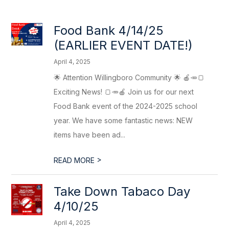
Food Bank 4/14/25
(EARLIER EVENT DATE!)
April 4, 2025
🌟 Attention Willingboro Community 🌟 🍎🥕🍞
Exciting News! 🍞🥕🍎 Join us for our next
Food Bank event of the 2024-2025 school
year. We have some fantastic news: NEW
items have been ad...
>
READ MORE
Take Down Tabaco Day
4/10/25
April 4, 2025