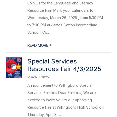
Join Us for the Language and Literacy
Resource Fair! Mark your calendars for
Wednesday, March 26, 2025 , from 5:30 PM
to 7:30 PM at James Cotton Intermediate
School ! Co...
>
READ MORE
Special Services
Resources Fair 4/3/2025
March 6, 2025
Announcement to Willingboro Special
Services Families Dear Families, We are
excited to invite you to our upcoming
Resource Fair at Willingboro High School on
Thursday, April 3, ...