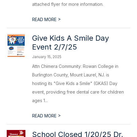
attached flyer for more information.
>
READ MORE
Give Kids A Smile Day
Event 2/7/25
January 15, 2025
Attn Chimera Community: Rowan College in
Burlington County, Mount Laurel, NJ. is
hosting its "Give Kids a Smile" (GKAS) Day
event, providing free dental care for children
ages 1...
>
READ MORE
School Closed 1/20/25 Dr.