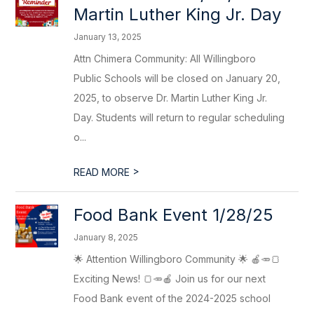
Martin Luther King Jr. Day
January 13, 2025
Attn Chimera Community: All Willingboro
Public Schools will be closed on January 20,
2025, to observe Dr. Martin Luther King Jr.
Day. Students will return to regular scheduling
o...
>
READ MORE
Food Bank Event 1/28/25
January 8, 2025
🌟 Attention Willingboro Community 🌟 🍎🥕🍞
Exciting News! 🍞🥕🍎 Join us for our next
Food Bank event of the 2024-2025 school