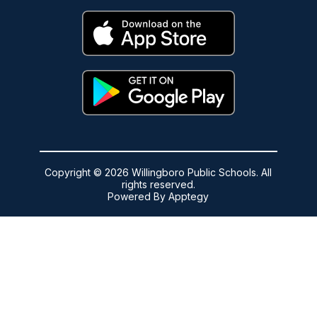
Copyright © 2026 Willingboro Public Schools. All
rights reserved.
Powered By
Apptegy
Visit
us
to
learn
more