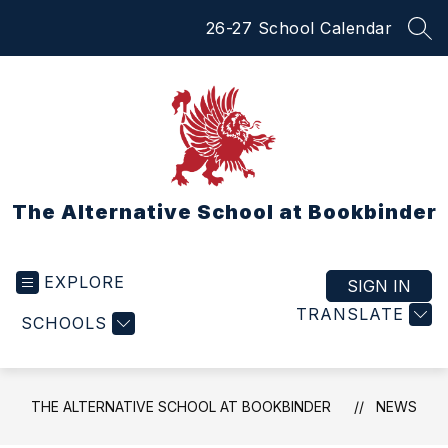
Skip
26-27 School Calendar
to
SEA
content
The Alternative School at Bookbinder
EXPLORE
SIGN IN
TRANSLATE
SCHOOLS
THE ALTERNATIVE SCHOOL AT BOOKBINDER
NEWS