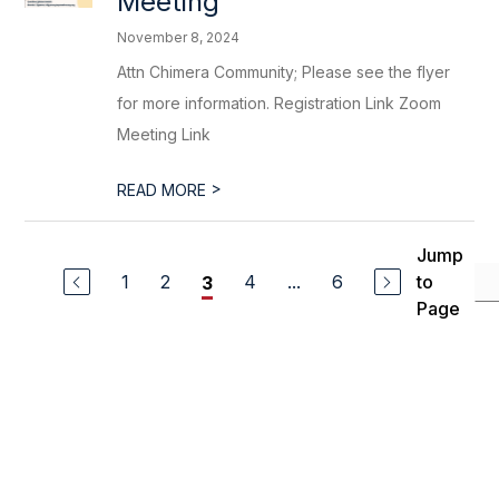
Meeting
November 8, 2024
Attn Chimera Community; Please see the flyer
for more information. Registration Link Zoom
Meeting Link
>
READ MORE
Jump
1
2
4
...
6
to
3
Page