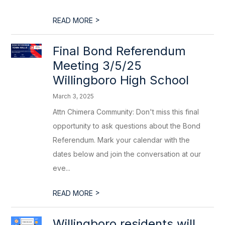
>
READ MORE
Final Bond Referendum
Meeting 3/5/25
Willingboro High School
March 3, 2025
Attn Chimera Community: Don't miss this final
opportunity to ask questions about the Bond
Referendum. Mark your calendar with the
dates below and join the conversation at our
eve...
>
READ MORE
Willingboro residents will