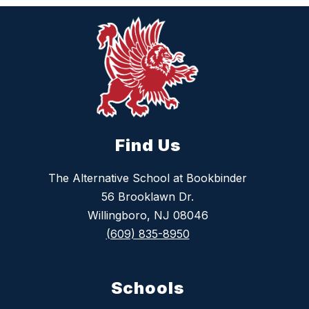
Find Us
The Alternative School at Bookbinder
56 Brooklawn Dr.
Willingboro, NJ 08046
(609) 835-8950
Schools