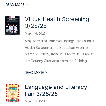
>
READ MORE
Virtua Health Screening
3/25/25
March 19, 2025
Stay Ahead of Your Well-Being! Join us for a
Health Screening and Education Event on
March 25, 2025, from 9:30 AM to 11:30 AM at
the Country Club Administration Building. ...
>
READ MORE
Language and Literacy
Fair 3/26/25
March 12, 2025