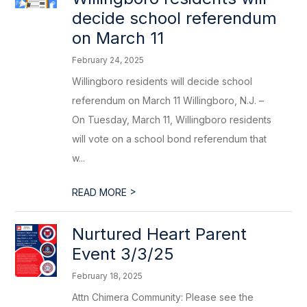
decide school referendum
on March 11
February 24, 2025
Willingboro residents will decide school
referendum on March 11 Willingboro, N.J. –
On Tuesday, March 11, Willingboro residents
will vote on a school bond referendum that
w...
>
READ MORE
Nurtured Heart Parent
Event 3/3/25
February 18, 2025
Attn Chimera Community: Please see the