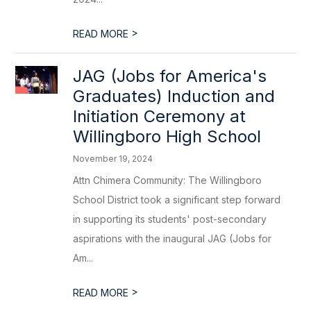
>
READ MORE
JAG (Jobs for America's
Graduates) Induction and
Initiation Ceremony at
Willingboro High School
November 19, 2024
Attn Chimera Community: The Willingboro
School District took a significant step forward
in supporting its students' post-secondary
aspirations with the inaugural JAG (Jobs for
Am...
>
READ MORE