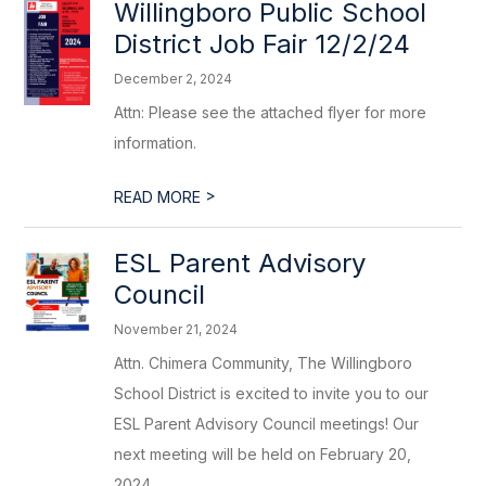
Willingboro Public School
District Job Fair 12/2/24
December 2, 2024
Attn: Please see the attached flyer for more
information.
>
READ MORE
ESL Parent Advisory
Council
November 21, 2024
Attn. Chimera Community, The Willingboro
School District is excited to invite you to our
ESL Parent Advisory Council meetings! Our
next meeting will be held on February 20,
2024...