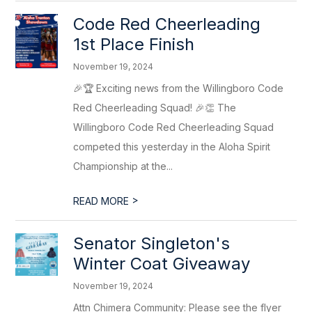
Code Red Cheerleading
1st Place Finish
November 19, 2024
🎉🏆 Exciting news from the Willingboro Code
Red Cheerleading Squad! 🎉👏 The
Willingboro Code Red Cheerleading Squad
competed this yesterday in the Aloha Spirit
Championship at the...
>
READ MORE
Senator Singleton's
Winter Coat Giveaway
November 19, 2024
Attn Chimera Community: Please see the flyer