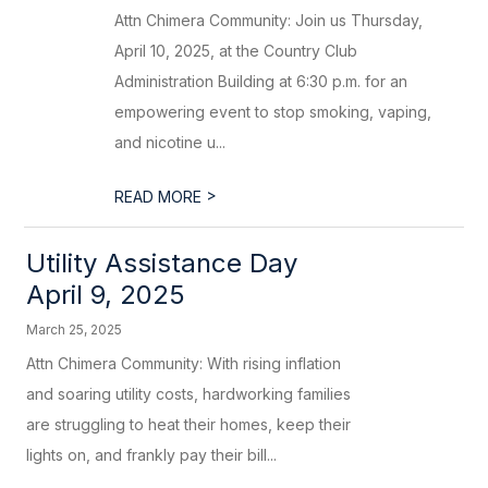
Attn Chimera Community: Join us Thursday,
April 10, 2025, at the Country Club
Administration Building at 6:30 p.m. for an
empowering event to stop smoking, vaping,
and nicotine u...
>
READ MORE
Utility Assistance Day
April 9, 2025
March 25, 2025
Attn Chimera Community: With rising inflation
and soaring utility costs, hardworking families
are struggling to heat their homes, keep their
lights on, and frankly pay their bill...