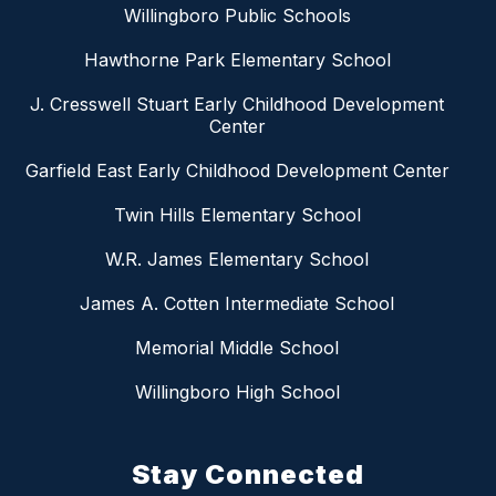
Willingboro Public Schools
Hawthorne Park Elementary School
J. Cresswell Stuart Early Childhood Development
Center
Garfield East Early Childhood Development Center
Twin Hills Elementary School
W.R. James Elementary School
James A. Cotten Intermediate School
Memorial Middle School
Willingboro High School
Stay Connected