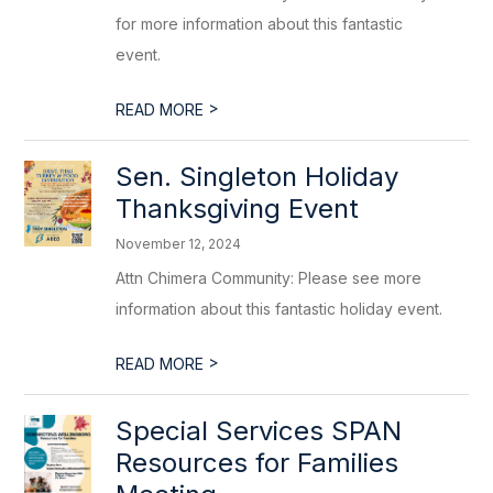
for more information about this fantastic
event.
>
READ MORE
Sen. Singleton Holiday
Thanksgiving Event
November 12, 2024
Attn Chimera Community: Please see more
information about this fantastic holiday event.
>
READ MORE
Special Services SPAN
Resources for Families