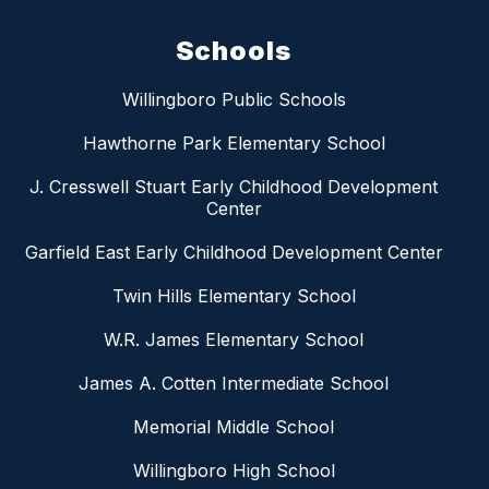
Schools
Willingboro Public Schools
Hawthorne Park Elementary School
J. Cresswell Stuart Early Childhood Development
Center
Garfield East Early Childhood Development Center
Twin Hills Elementary School
W.R. James Elementary School
James A. Cotten Intermediate School
Memorial Middle School
Willingboro High School