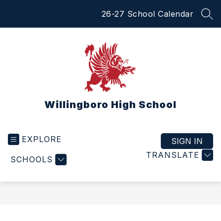
Skip
26-27 School Calendar
to
SEA
content
Willingboro High School
EXPLORE
SIGN IN
TRANSLATE
SCHOOLS