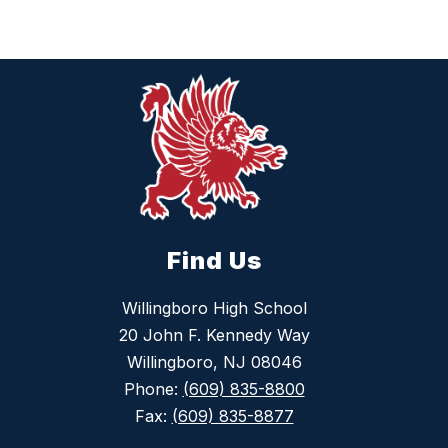
Find Us
Willingboro High School
20 John F. Kennedy Way
Willingboro, NJ 08046
Phone:
(609) 835-8800
Fax:
(609) 835-8877