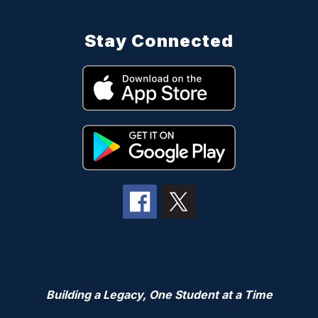
Stay Connected
Building a Legacy, One Student at a Time