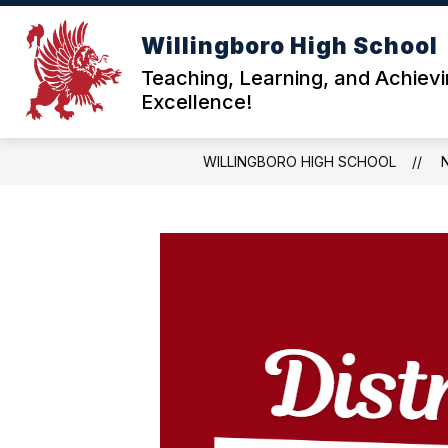
Skip
to
Willingboro High School
content
ABOU
Teaching, Learning, and Achiev
Excellence!
WILLINGBORO HIGH SCHOOL