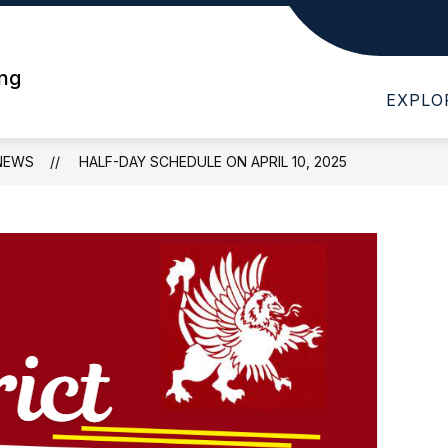
Show
Show
T WHS
DEPARTMENTS
PARENTS
submenu
submenu
ing
for
for
EXPLO
About
Departments
WHS
NEWS
HALF-DAY SCHEDULE ON APRIL 10, 2025