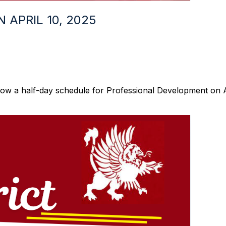
APRIL 10, 2025
llow a half-day schedule for Professional Development on Ap