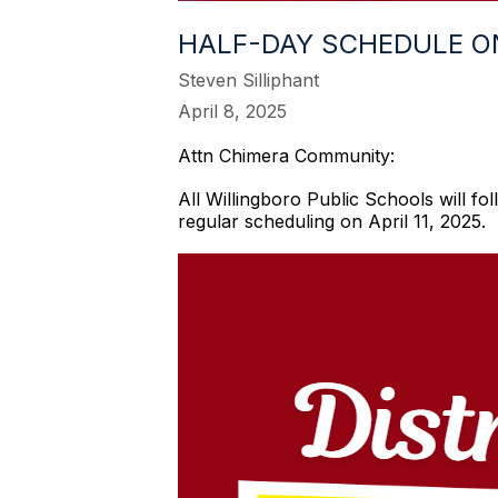
HALF-DAY SCHEDULE ON 
Steven Silliphant
April 8, 2025
Attn Chimera Community:
All Willingboro Public Schools will fo
regular scheduling on April 11, 2025.