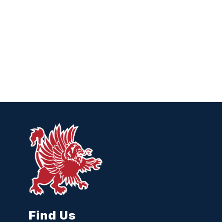
Find Us