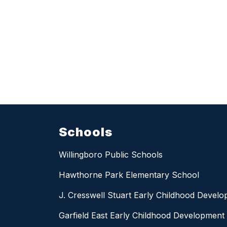
Schools
Willingboro Public Schools
Hawthorne Park Elementary School
J. Cresswell Stuart Early Childhood Devel
Garfield East Early Childhood Development