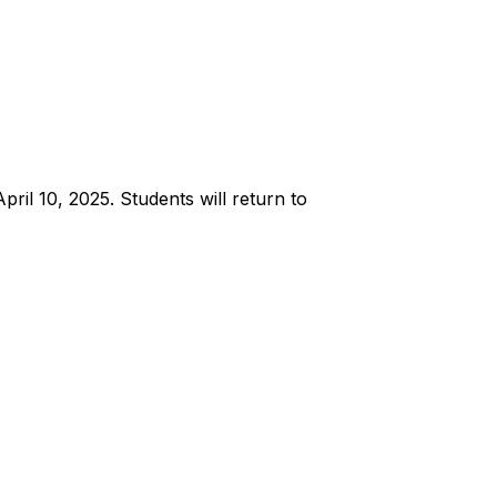
ril 10, 2025. Students will return to