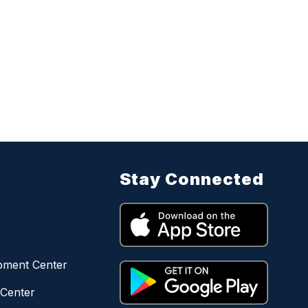
Stay Connected
opment Center
 Center