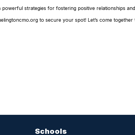
powerful strategies for fostering positive relationships and 
elingtoncmo.org to secure your spot! Let’s come together t
Schools