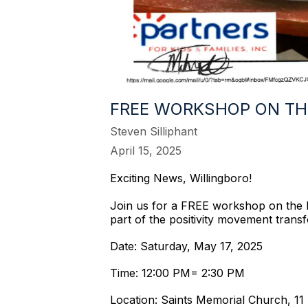
FREE WORKSHOP ON TH
Steven Silliphant
April 15, 2025
Exciting News, Willingboro!
Join us for a FREE workshop on the Nu
part of the positivity movement tran
Date: Saturday, May 17, 2025
Time: 12:00 PM= 2:30 PM
Location: Saints Memorial Church, 11