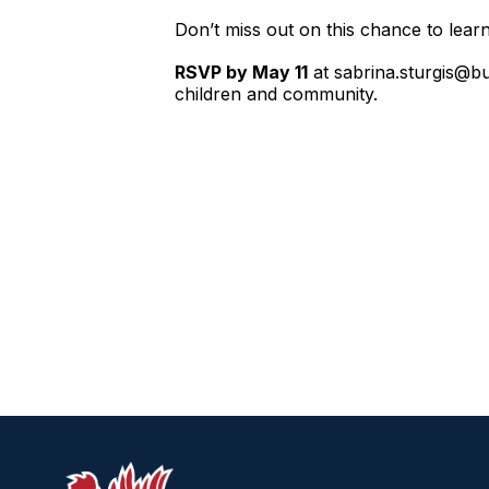
Don’t miss out on this chance to learn 
RSVP by May 11
at sabrina.sturgis@bu
children and community.