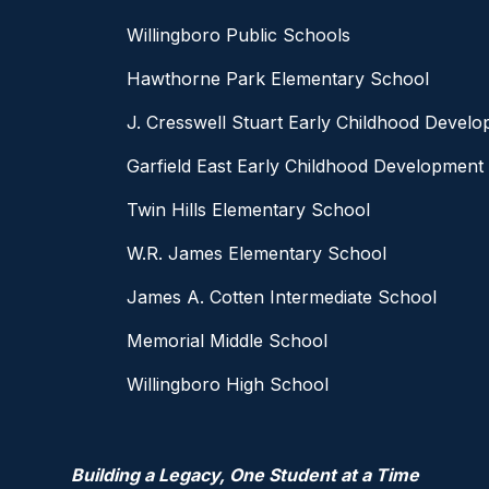
Willingboro Public Schools
Hawthorne Park Elementary School
J. Cresswell Stuart Early Childhood Devel
Garfield East Early Childhood Development
Twin Hills Elementary School
W.R. James Elementary School
James A. Cotten Intermediate School
Memorial Middle School
Willingboro High School
Building a Legacy, One Student at a Time