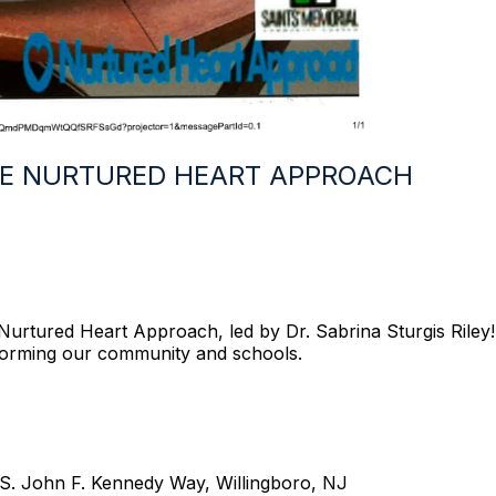
E NURTURED HEART APPROACH
rtured Heart Approach, led by Dr. Sabrina Sturgis Riley! T
sforming our community and schools.
 S. John F. Kennedy Way, Willingboro, NJ