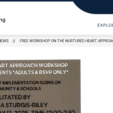
Show
Show
T WHS
DEPARTMENTS
PARENTS
submenu
submenu
ing
for
for
EXPLO
About
Departments
WHS
NEWS
FREE WORKSHOP ON THE NURTURED HEART APPROA