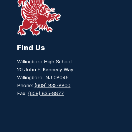
Find Us
Willingboro High School
20 John F. Kennedy Way
Willingboro, NJ 08046
Phone:
(609) 835-8800
Fax:
(609) 835-8877