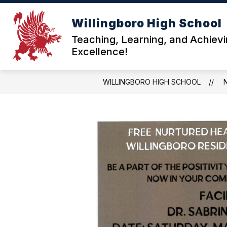
Skip
to
Willingboro High School
content
ABOU
Teaching, Learning, and Achiev
Excellence!
WILLINGBORO HIGH SCHOOL