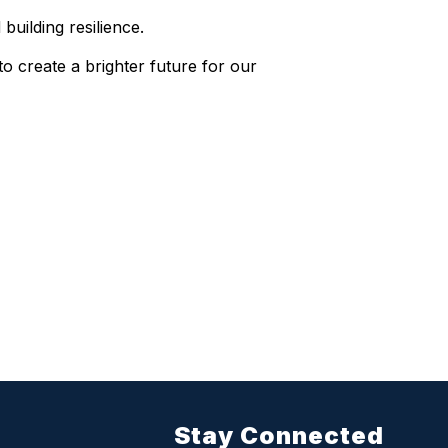
building resilience.
o create a brighter future for our
Stay Connected