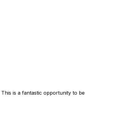
his is a fantastic opportunity to be