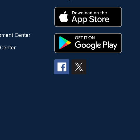
opment Center
 Center