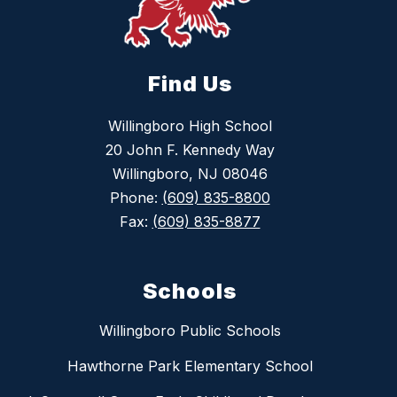
Find Us
Willingboro High School
20 John F. Kennedy Way
Willingboro, NJ 08046
Phone:
(609) 835-8800
Fax:
(609) 835-8877
Schools
Willingboro Public Schools
Hawthorne Park Elementary School