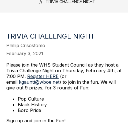
TRIVIA CHALLENGE NIGHT
TRIVIA CHALLENGE NIGHT
Phillip Crisostomo
February 3, 2021
Please join the WHS Student Council as they host a
Trivia Challenge Night on Thursday, February 4th, at
7:00 PM.
Register HERE
(or
email
kgauntt@wboe.net
) to join in the fun. We will
give out 9 prizes, for 3 rounds of Fun:
Pop Culture
Black History
Boro Pride
Sign up and join in the Fun!