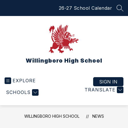
Skip
26-27 School Calendar
to
SEA
content
Willingboro High School
EXPLORE
SIGN IN
TRANSLATE
SCHOOLS
WILLINGBORO HIGH SCHOOL
NEWS