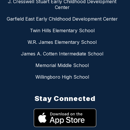
J. Cresswell Stuart Early Childhood Development
Center
Garfield East Early Childhood Development Center
Twin Hills Elementary School
W.R. James Elementary School
James A. Cotten Intermediate School
Memorial Middle School
Willingboro High School
Stay Connected