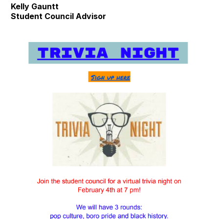
Kelly Gauntt
Student Council Advisor