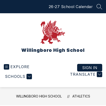
Skip
26-27 School Calendar
to
SEA
content
Willingboro High School
EXPLORE
SIGN IN
TRANSLATE
SCHOOLS
WILLINGBORO HIGH SCHOOL
ATHLETICS