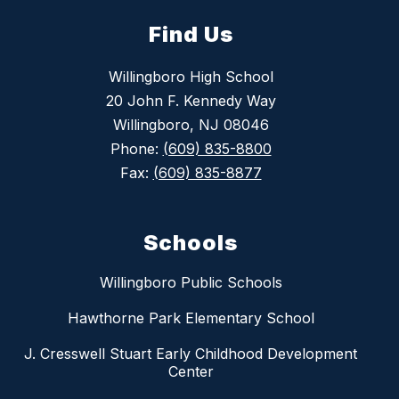
Find Us
Willingboro High School
20 John F. Kennedy Way
Willingboro, NJ 08046
Phone:
(609) 835-8800
Fax:
(609) 835-8877
Schools
Willingboro Public Schools
Hawthorne Park Elementary School
J. Cresswell Stuart Early Childhood Development
Center