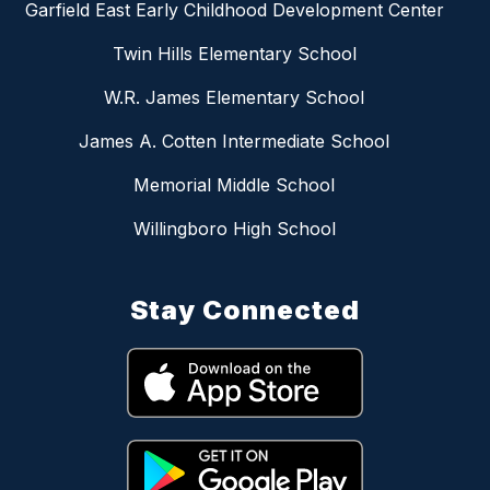
Garfield East Early Childhood Development Center
Twin Hills Elementary School
W.R. James Elementary School
James A. Cotten Intermediate School
Memorial Middle School
Willingboro High School
Stay Connected