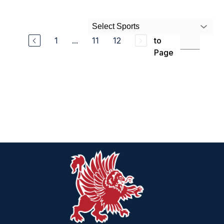
Select Sports
Jump
1
...
11
12
to
Page