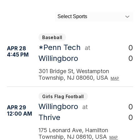
Select Sports
Baseball
*Penn Tech
0
at
APR 28
4:45 PM
0
Willingboro
301 Bridge St, Westampton
Township, NJ 08060, USA
MAP
Girls Flag Football
Willingboro
0
at
APR 29
12:00 AM
0
Thrive
175 Leonard Ave, Hamilton
Township, NJ 08610, USA
MAP