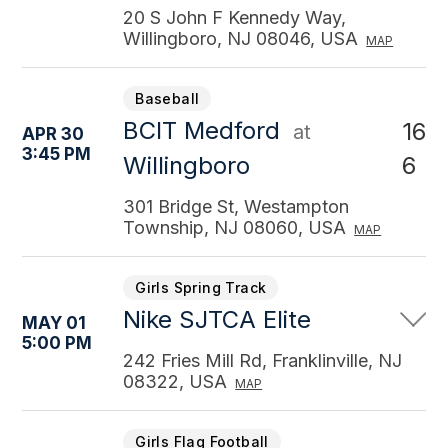
20 S John F Kennedy Way,
Willingboro, NJ 08046, USA
MAP
Baseball
BCIT Medford
16
at
APR 30
3:45 PM
6
Willingboro
301 Bridge St, Westampton
Township, NJ 08060, USA
MAP
Girls Spring Track
Nike SJTCA Elite
MAY 01
5:00 PM
242 Fries Mill Rd, Franklinville, NJ
08322, USA
MAP
Girls Flag Football