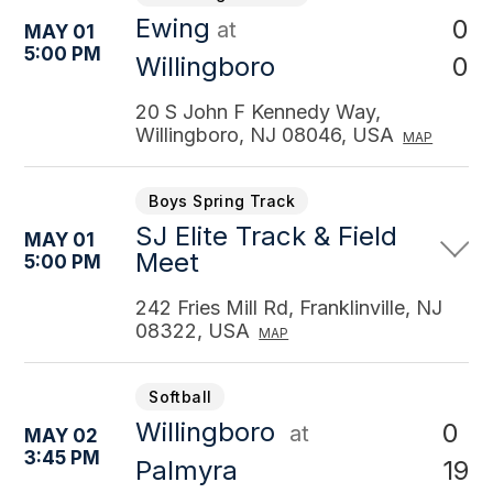
Ewing
0
at
MAY 01
5:00 PM
0
Willingboro
20 S John F Kennedy Way,
Willingboro, NJ 08046, USA
MAP
Boys Spring Track
SJ Elite Track & Field
MAY 01
Meet
5:00 PM
242 Fries Mill Rd, Franklinville, NJ
08322, USA
MAP
Softball
Willingboro
0
at
MAY 02
3:45 PM
19
Palmyra