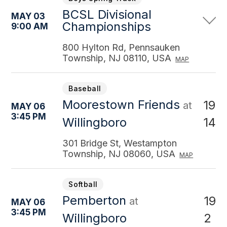
BCSL Divisional
MAY 03
Championships
9:00 AM
800 Hylton Rd, Pennsauken
Township, NJ 08110, USA
MAP
Baseball
Moorestown Friends
19
at
MAY 06
3:45 PM
14
Willingboro
301 Bridge St, Westampton
Township, NJ 08060, USA
MAP
Softball
Pemberton
19
at
MAY 06
3:45 PM
2
Willingboro