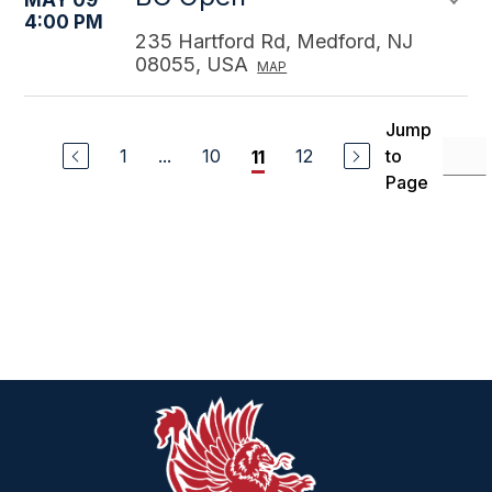
MAY 09
4:00 PM
235 Hartford Rd, Medford, NJ
08055, USA
MAP
Jump
1
...
10
12
to
11
Page