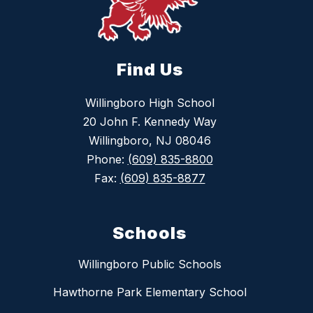
Find Us
Willingboro High School
20 John F. Kennedy Way
Willingboro, NJ 08046
Phone:
(609) 835-8800
Fax:
(609) 835-8877
Schools
Willingboro Public Schools
Hawthorne Park Elementary School