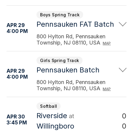
Boys Spring Track
Pennsauken FAT Batch
APR 29
4:00 PM
800 Hylton Rd, Pennsauken
Township, NJ 08110, USA
MAP
Girls Spring Track
Pennsauken Batch
APR 29
4:00 PM
800 Hylton Rd, Pennsauken
Township, NJ 08110, USA
MAP
Softball
Riverside
0
at
APR 30
3:45 PM
0
Willingboro