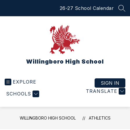
Skip
26-27 School Calendar
to
SEA
content
Willingboro High School
EXPLORE
SIGN IN
TRANSLATE
SCHOOLS
WILLINGBORO HIGH SCHOOL
ATHLETICS