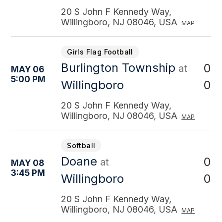
20 S John F Kennedy Way,
Willingboro, NJ 08046, USA
MAP
Girls Flag Football
Burlington Township
0
at
MAY 06
5:00 PM
0
Willingboro
20 S John F Kennedy Way,
Willingboro, NJ 08046, USA
MAP
Softball
Doane
0
at
MAY 08
3:45 PM
0
Willingboro
20 S John F Kennedy Way,
Willingboro, NJ 08046, USA
MAP