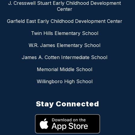
J. Cresswell Stuart Early Childhood Development
Center
Garfield East Early Childhood Development Center
Twin Hills Elementary School
W.R. James Elementary School
James A. Cotten Intermediate School
Memorial Middle School
Willingboro High School
Stay Connected