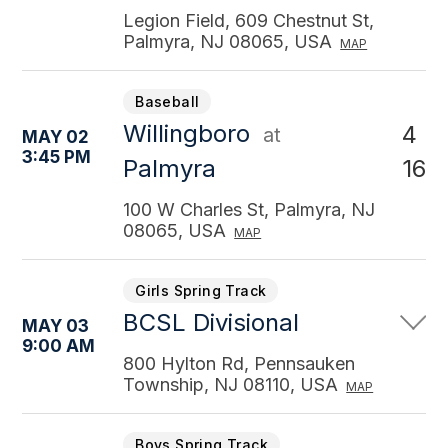
Legion Field, 609 Chestnut St,
Palmyra, NJ 08065, USA
MAP
Baseball
Willingboro
4
at
MAY 02
3:45 PM
16
Palmyra
100 W Charles St, Palmyra, NJ
08065, USA
MAP
Girls Spring Track
BCSL Divisional
MAY 03
9:00 AM
800 Hylton Rd, Pennsauken
Township, NJ 08110, USA
MAP
Boys Spring Track