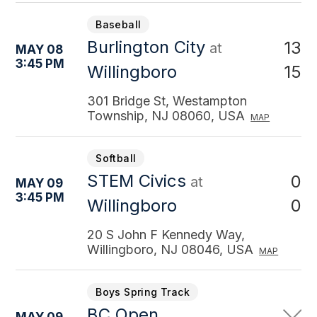
Baseball
Burlington City
13
at
MAY 08
3:45 PM
15
Willingboro
301 Bridge St, Westampton
Township, NJ 08060, USA
MAP
Softball
STEM Civics
0
at
MAY 09
3:45 PM
0
Willingboro
20 S John F Kennedy Way,
Willingboro, NJ 08046, USA
MAP
Boys Spring Track
BC Open