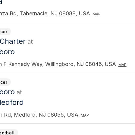
a
anza Rd, Tabernacle, NJ 08088, USA
MAP
cer
 Charter
at
gboro
n F Kennedy Way, Willingboro, NJ 08046, USA
MAP
cer
gboro
at
Medford
n Rd, Medford, NJ 08055, USA
MAP
ootball