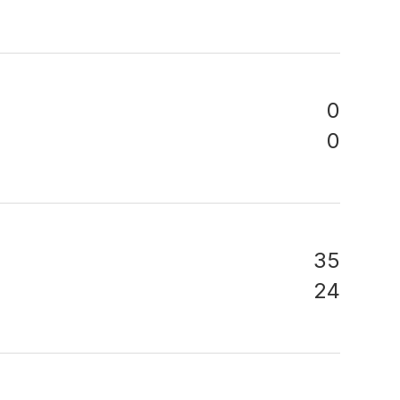
0
0
35
24