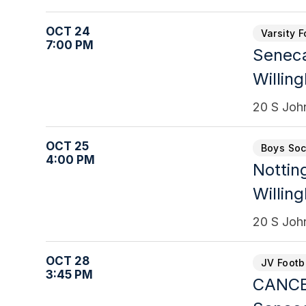
OCT 24
Varsity F
7:00 PM
Senec
Willin
20 S Joh
OCT 25
Boys Soc
4:00 PM
Notti
Willin
20 S Joh
OCT 28
JV Footb
3:45 PM
CANCEL