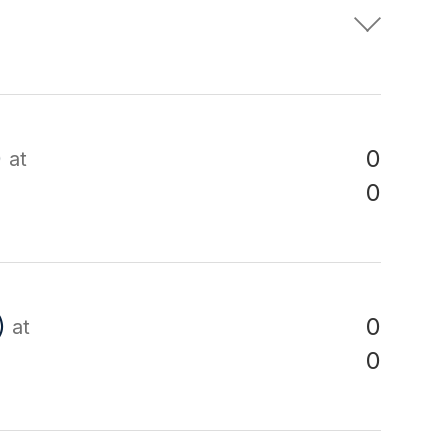
)
0
at
0
)
0
at
0