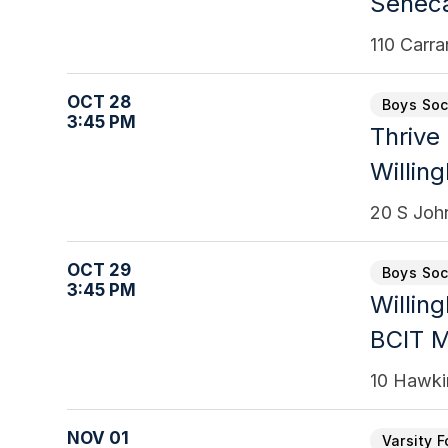
Senec
110 Carr
OCT 28
Boys Soc
3:45 PM
Thrive
Willin
20 S Joh
OCT 29
Boys Soc
3:45 PM
Willin
BCIT 
10 Hawki
NOV 01
Varsity F