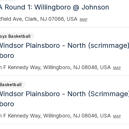
 Round 1: Willingboro @ Johnson
field Ave, Clark, NJ 07066, USA
MAP
Boys Basketball
indsor Plainsboro - North (scrimmage
gboro
n F Kennedy Way, Willingboro, NJ 08046, USA
MAP
Basketball
indsor Plainsboro - North (Scrimmage
gboro
n F Kennedy Way, Willingboro, NJ 08046, USA
MAP