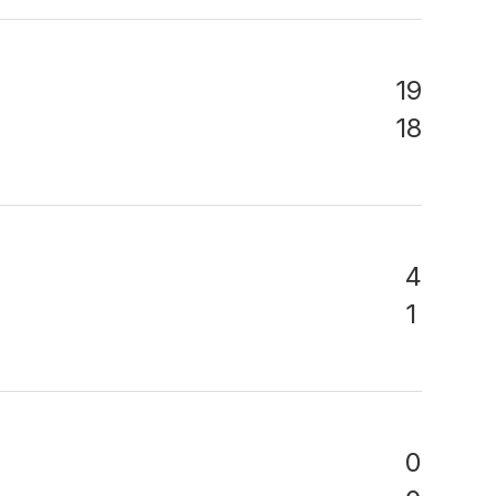
19
18
4
1
0