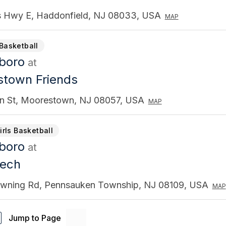
s Hwy E, Haddonfield, NJ 08033, USA
MAP
Basketball
gboro
at
town Friends
in St, Moorestown, NJ 08057, USA
MAP
irls Basketball
gboro
at
Tech
wning Rd, Pennsauken Township, NJ 08109, USA
MAP
Jump to Page