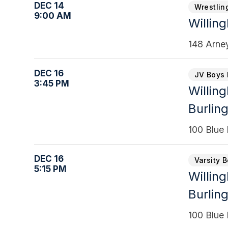
DEC 14
Wrestlin
9:00 AM
Willin
148 Arne
DEC 16
JV Boys 
3:45 PM
Willin
Burling
100 Blue 
DEC 16
Varsity 
5:15 PM
Willin
Burling
100 Blue 