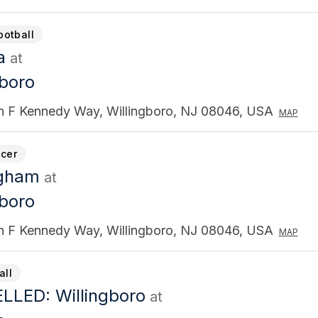
ootball
a
at
gboro
n F Kennedy Way, Willingboro, NJ 08046, USA
MAP
cer
ngham
at
gboro
n F Kennedy Way, Willingboro, NJ 08046, USA
MAP
all
LED: Willingboro
at