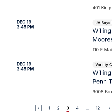
401 King
DEC 19
JV Boys 
3:45 PM
Willin
Moores
110 E Ma
DEC 19
Varsity G
3:45 PM
Willin
Penn 
6008 Bro
1
2
4
...
12
3