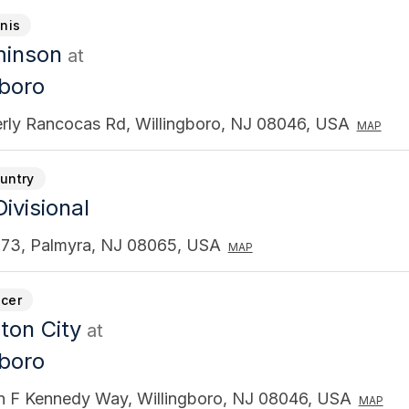
nnis
minson
at
gboro
rly Rancocas Rd, Willingboro, NJ 08046, USA
MAP
untry
ivisional
73, Palmyra, NJ 08065, USA
MAP
cer
ton City
at
gboro
n F Kennedy Way, Willingboro, NJ 08046, USA
MAP