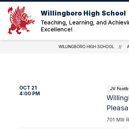
Skip
to
Willingboro High School
content
ABOU
Teaching, Learning, and Achiev
Excellence!
WILLINGBORO HIGH SCHOOL
OCT 21
JV Footb
4:00 PM
Willin
Pleasan
701 Mill 