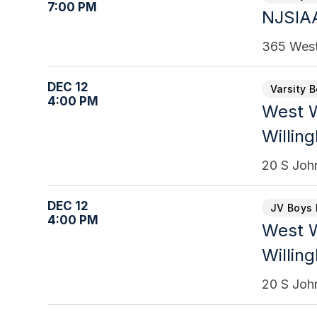
7:00 PM
NJSIAA
365 West
DEC 12
Varsity 
4:00 PM
West W
Willin
20 S Joh
DEC 12
JV Boys 
4:00 PM
West W
Willin
20 S Joh