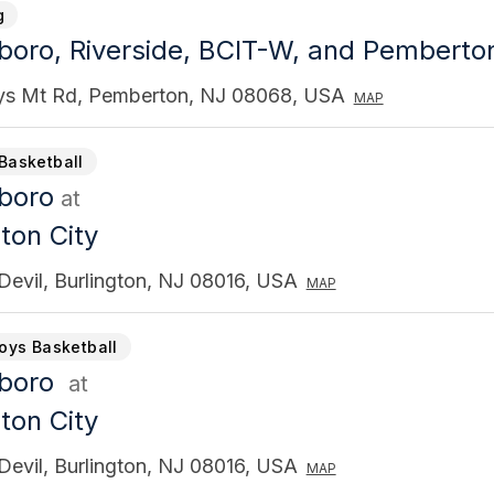
g
gboro, Riverside, BCIT-W, and Pembert
ys Mt Rd, Pemberton, NJ 08068, USA
MAP
Basketball
gboro
at
ton City
Devil, Burlington, NJ 08016, USA
MAP
Boys Basketball
gboro
at
ton City
Devil, Burlington, NJ 08016, USA
MAP