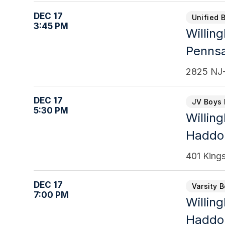
DEC 17
Unified 
3:45 PM
Willin
Penns
2825 NJ-
DEC 17
JV Boys 
5:30 PM
Willin
Haddon
401 King
DEC 17
Varsity 
7:00 PM
Willin
Haddon