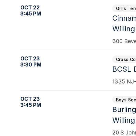
OCT 22
Girls Te
3:45 PM
Cinna
Willin
300 Beve
OCT 23
Cross Co
3:30 PM
BCSL D
1335 NJ-
OCT 23
Boys Soc
3:45 PM
Burling
Willin
20 S Joh