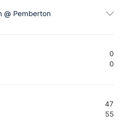
on @ Pemberton
0
0
47
55