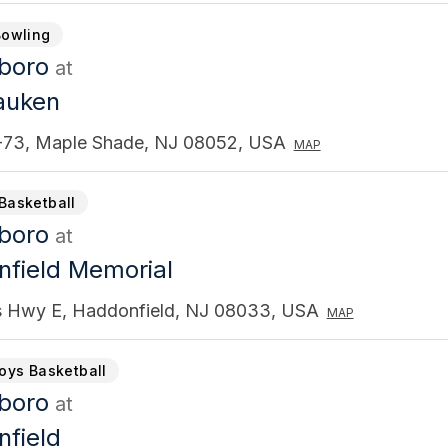
Bowling
gboro
at
auken
73, Maple Shade, NJ 08052, USA
MAP
Basketball
gboro
at
field Memorial
s Hwy E, Haddonfield, NJ 08033, USA
MAP
Boys Basketball
gboro
at
field