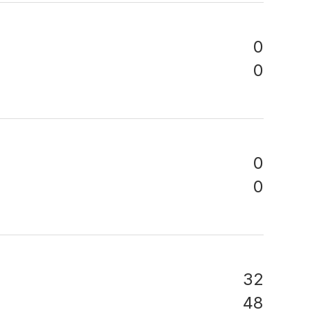
0
0
0
0
32
48