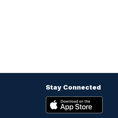
Stay Connected