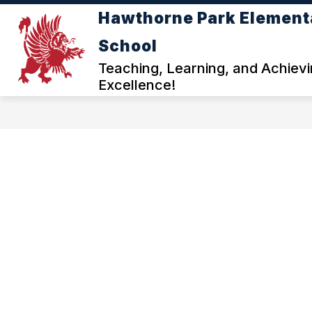
Skip
Hawthorne Park Element
to
content
ABOUT HAWTHORNE PARK ELEM
School
f
Teaching, Learning, and Achiev
Excellence!