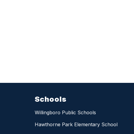
Schools
Willingboro Public Schools
Hawthorne Park Elementary School