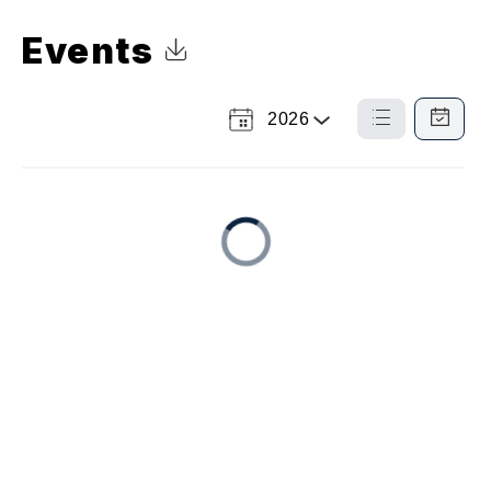
Events
Click to Download Calendar
2026
Select
List
Calendar
a
View
View
Year