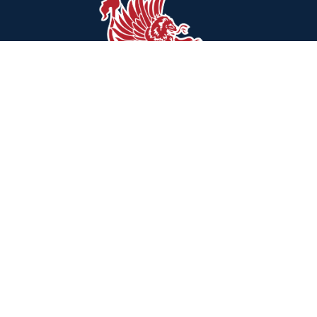
Find Us
Hawthorne Park Elementary School
84 Hampshire Lane
Willingboro, NJ 08046
(609) 835-8960
Schools
Willingboro Public Schools