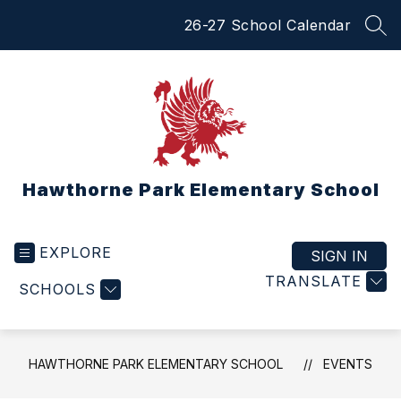
Skip
26-27 School Calendar
to
SEA
content
Hawthorne Park Elementary School
EXPLORE
SIGN IN
TRANSLATE
SCHOOLS
HAWTHORNE PARK ELEMENTARY SCHOOL
EVENTS