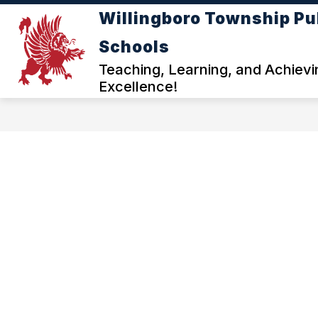
Skip
Willingboro Township Pu
to
Show
content
ADMINISTRATION
DEPARTM
Schools
submenu
for
Teaching, Learning, and Achievi
ADMINISTRATI
Excellence!