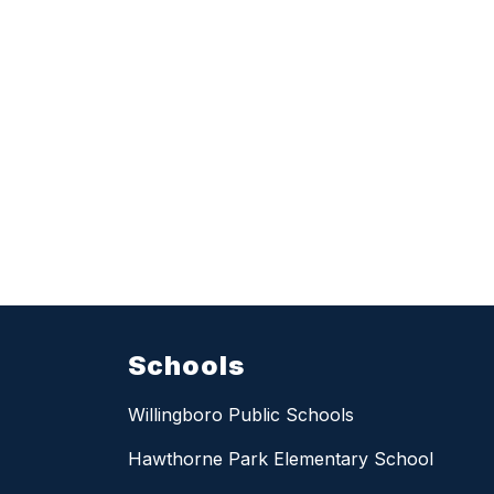
Schools
Willingboro Public Schools
Hawthorne Park Elementary School