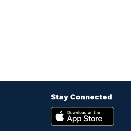
Stay Connected