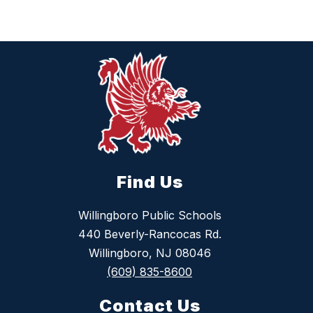
Find Us
Willingboro Public Schools
440 Beverly-Rancocas Rd.
Willingboro, NJ 08046
(609) 835-8600
Contact Us