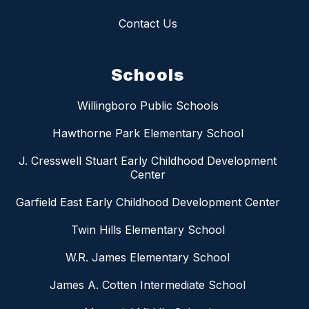
Contact Us
Schools
Willingboro Public Schools
Hawthorne Park Elementary School
J. Cresswell Stuart Early Childhood Development
Center
Garfield East Early Childhood Development Center
Twin Hills Elementary School
W.R. James Elementary School
James A. Cotten Intermediate School