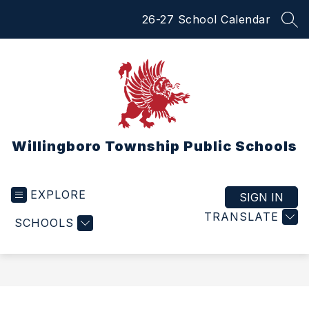
Skip
26-27 School Calendar
to
SEA
content
Willingboro Township Public Schools
EXPLORE
SIGN IN
TRANSLATE
SCHOOLS