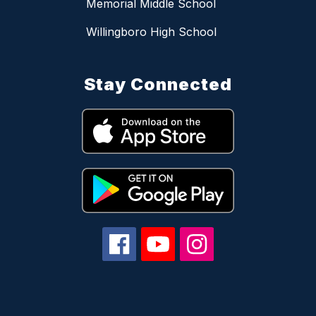
Memorial Middle School
Willingboro High School
Stay Connected