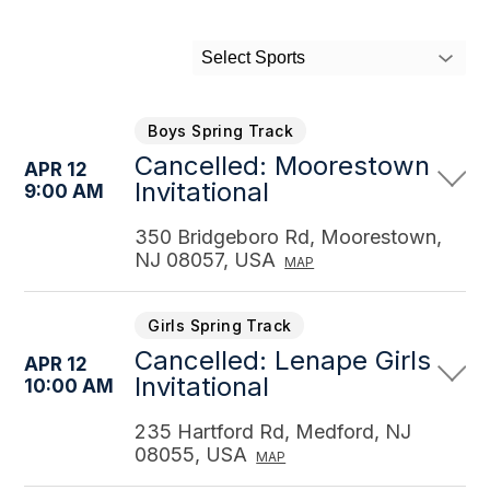
Select Sports
Boys Spring Track
Cancelled: Moorestown
APR 12
Invitational
9:00 AM
350 Bridgeboro Rd, Moorestown,
NJ 08057, USA
MAP
Girls Spring Track
Cancelled: Lenape Girls
APR 12
Invitational
10:00 AM
235 Hartford Rd, Medford, NJ
08055, USA
MAP