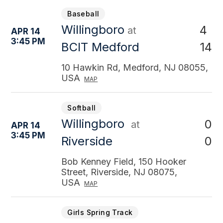
Baseball
Willingboro
4
at
APR 14
3:45 PM
14
BCIT Medford
10 Hawkin Rd, Medford, NJ 08055,
USA
MAP
Softball
Willingboro
0
at
APR 14
3:45 PM
0
Riverside
Bob Kenney Field, 150 Hooker
Street, Riverside, NJ 08075,
USA
MAP
Girls Spring Track