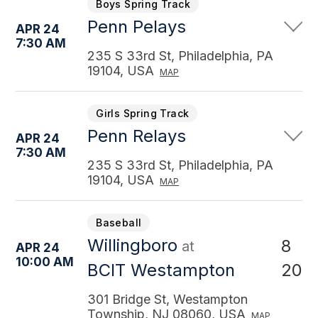
Boys Spring Track
Penn Pelays
APR 24
7:30 AM
235 S 33rd St, Philadelphia, PA
19104, USA
MAP
Girls Spring Track
Penn Relays
APR 24
7:30 AM
235 S 33rd St, Philadelphia, PA
19104, USA
MAP
Baseball
Willingboro
8
at
APR 24
10:00 AM
20
BCIT Westampton
301 Bridge St, Westampton
Township, NJ 08060, USA
MAP