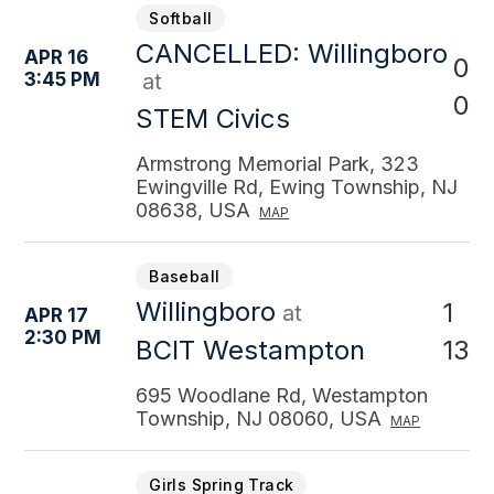
Softball
CANCELLED: Willingboro
APR 16
0
3:45 PM
at
0
STEM Civics
Armstrong Memorial Park, 323
Ewingville Rd, Ewing Township, NJ
08638, USA
MAP
Baseball
Willingboro
1
at
APR 17
2:30 PM
13
BCIT Westampton
695 Woodlane Rd, Westampton
Township, NJ 08060, USA
MAP
Girls Spring Track