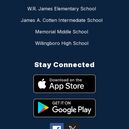
W.R. James Elementary School
James A. Cotten Intermediate School
Memorial Middle School
Willingboro High School
Stay Connected