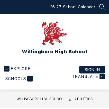
Skip
26-27 School Calendar
to
SEA
content
Willingboro High School
EXPLORE
SIGN IN
TRANSLATE
SCHOOLS
WILLINGBORO HIGH SCHOOL
ATHLETICS