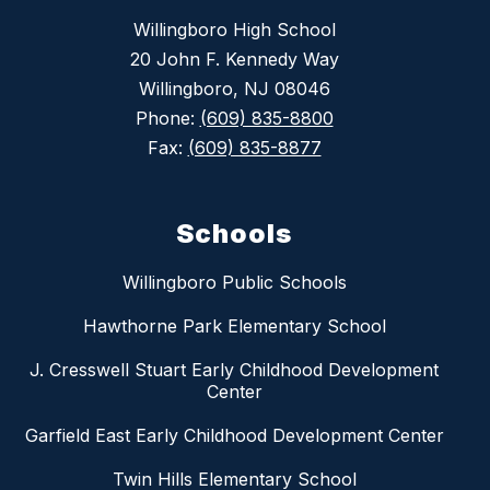
Willingboro High School
20 John F. Kennedy Way
Willingboro, NJ 08046
Phone:
(609) 835-8800
Fax:
(609) 835-8877
Schools
Willingboro Public Schools
Hawthorne Park Elementary School
J. Cresswell Stuart Early Childhood Development
Center
Garfield East Early Childhood Development Center
Twin Hills Elementary School