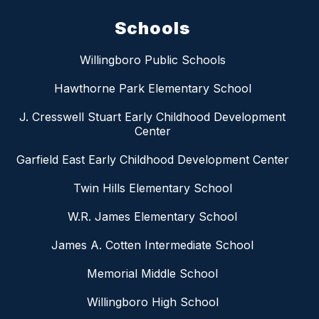
Schools
Willingboro Public Schools
Hawthorne Park Elementary School
J. Cresswell Stuart Early Childhood Development
Center
Garfield East Early Childhood Development Center
Twin Hills Elementary School
W.R. James Elementary School
James A. Cotten Intermediate School
Memorial Middle School
Willingboro High School