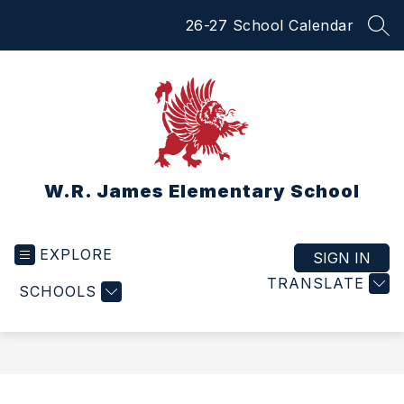
Skip
26-27 School Calendar
to
SEA
content
W.R. James Elementary School
EXPLORE
SIGN IN
TRANSLATE
SCHOOLS