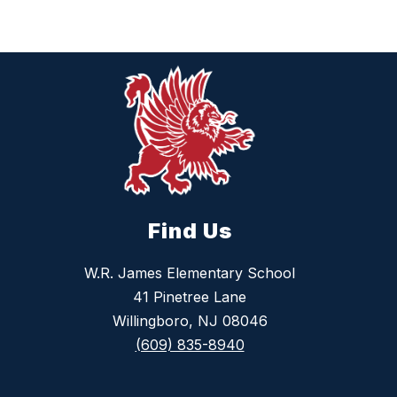
Find Us
W.R. James Elementary School
41 Pinetree Lane
Willingboro, NJ 08046
(609) 835-8940