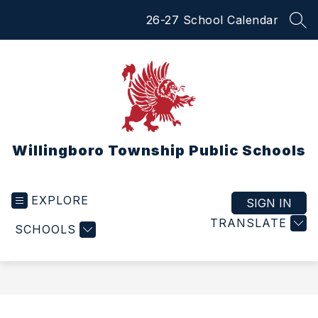
Skip
26-27 School Calendar
to
SEA
content
Willingboro Township Public Schools
EXPLORE
SIGN IN
TRANSLATE
SCHOOLS