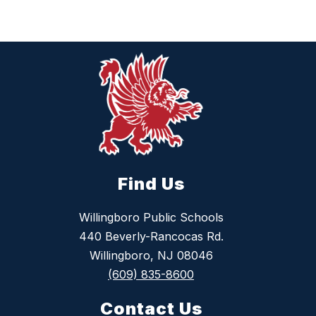
Find Us
Willingboro Public Schools
440 Beverly-Rancocas Rd.
Willingboro, NJ 08046
(609) 835-8600
Contact Us