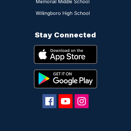
Memorial Middle School
Willingboro High School
Stay Connected