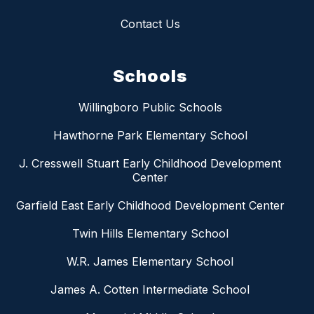
Contact Us
Schools
Willingboro Public Schools
Hawthorne Park Elementary School
J. Cresswell Stuart Early Childhood Development
Center
Garfield East Early Childhood Development Center
Twin Hills Elementary School
W.R. James Elementary School
James A. Cotten Intermediate School