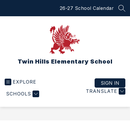
Skip
26-27 School Calendar
to
SEA
content
Twin Hills Elementary School
EXPLORE
SIGN IN
TRANSLATE
SCHOOLS