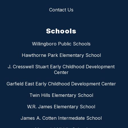
Contact Us
Schools
Willingboro Public Schools
Hawthorne Park Elementary School
J. Cresswell Stuart Early Childhood Development
Center
Garfield East Early Childhood Development Center
Twin Hills Elementary School
W.R. James Elementary School
James A. Cotten Intermediate School