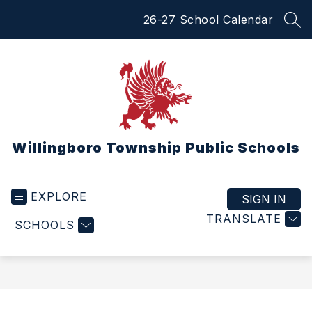
Skip
26-27 School Calendar
to
SEA
content
Willingboro Township Public Schools
EXPLORE
SIGN IN
TRANSLATE
SCHOOLS