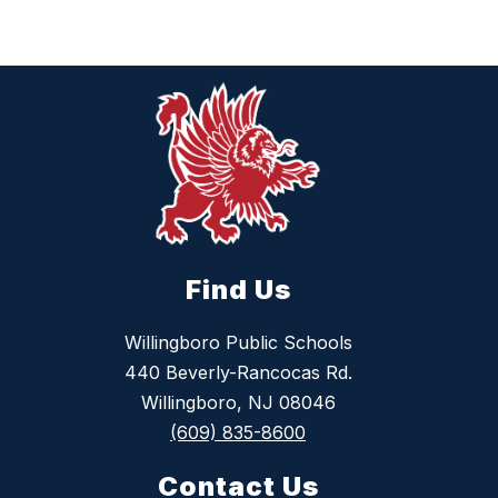
Find Us
Willingboro Public Schools
440 Beverly-Rancocas Rd.
Willingboro, NJ 08046
(609) 835-8600
Contact Us