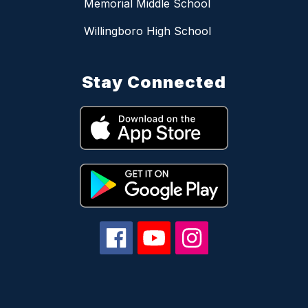
Memorial Middle School
Willingboro High School
Stay Connected