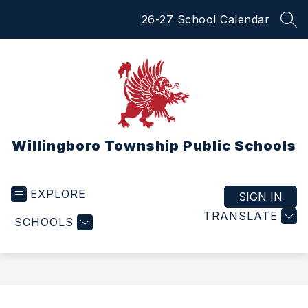
Skip
26-27 School Calendar
to
SEA
content
Willingboro Township Public Schools
EXPLORE
SIGN IN
TRANSLATE
SCHOOLS