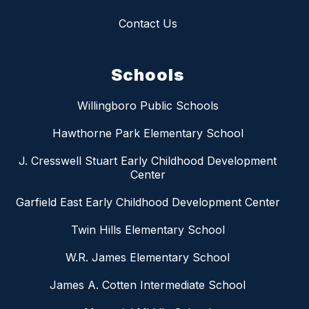
Contact Us
Schools
Willingboro Public Schools
Hawthorne Park Elementary School
J. Cresswell Stuart Early Childhood Development
Center
Garfield East Early Childhood Development Center
Twin Hills Elementary School
W.R. James Elementary School
James A. Cotten Intermediate School