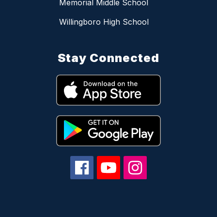
Memorial Middle School
Willingboro High School
Stay Connected