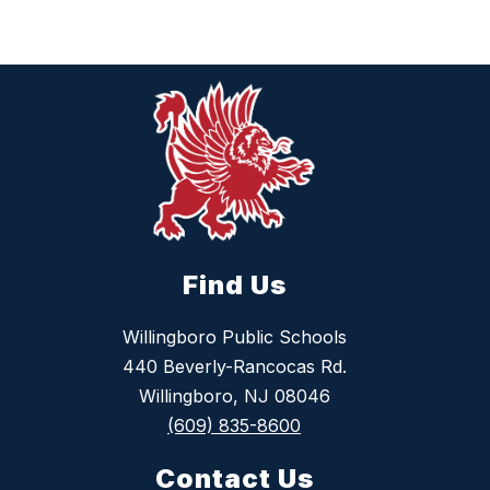
Find Us
Willingboro Public Schools
440 Beverly-Rancocas Rd.
Willingboro, NJ 08046
(609) 835-8600
Contact Us