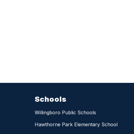
Schools
Willingboro Public Schools
Hawthorne Park Elementary School