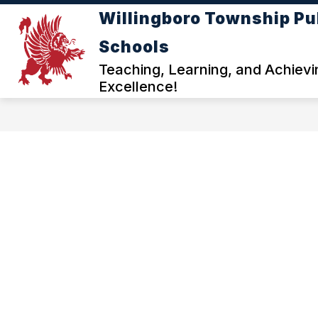
Skip
Willingboro Township Pu
to
Show
content
ADMINISTRATION
DEPARTM
Schools
submenu
for
Teaching, Learning, and Achievi
ADMINISTRATI
Excellence!