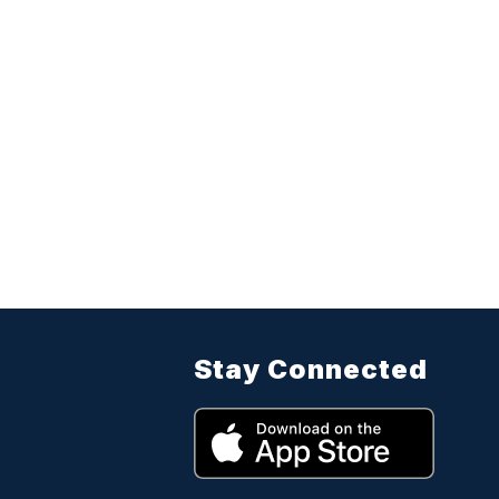
Stay Connected