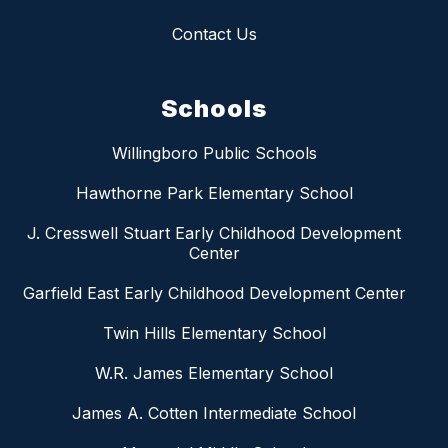
Contact Us
Schools
Willingboro Public Schools
Hawthorne Park Elementary School
J. Cresswell Stuart Early Childhood Development
Center
Garfield East Early Childhood Development Center
Twin Hills Elementary School
W.R. James Elementary School
James A. Cotten Intermediate School