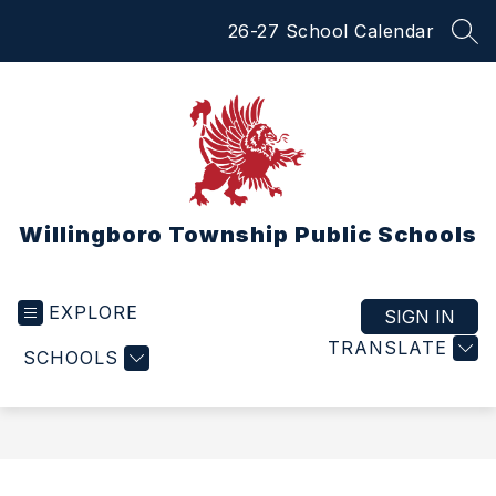
Skip
26-27 School Calendar
to
SEA
content
Willingboro Township Public Schools
EXPLORE
SIGN IN
TRANSLATE
SCHOOLS