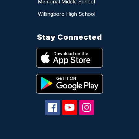
Memorial Middle School
Willingboro High School
Stay Connected