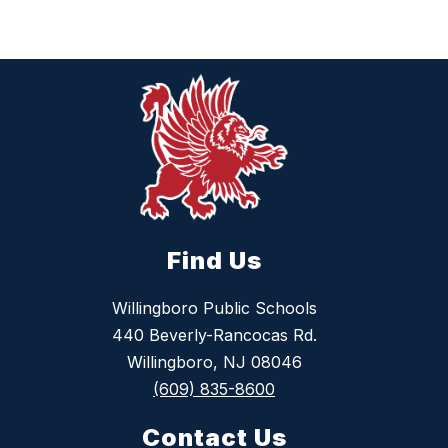
Find Us
Willingboro Public Schools
440 Beverly-Rancocas Rd.
Willingboro, NJ 08046
(609) 835-8600
Contact Us