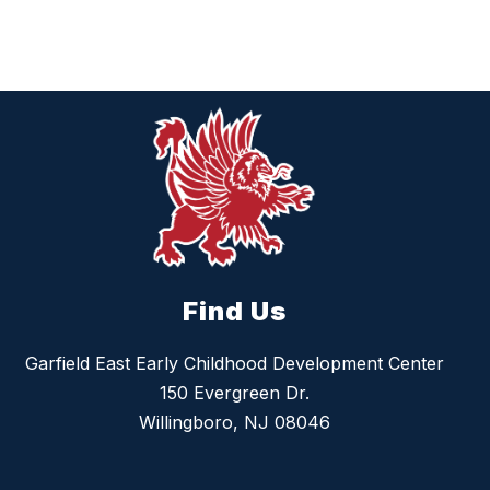
Find Us
Garfield East Early Childhood Development Center
150 Evergreen Dr.
Willingboro, NJ 08046