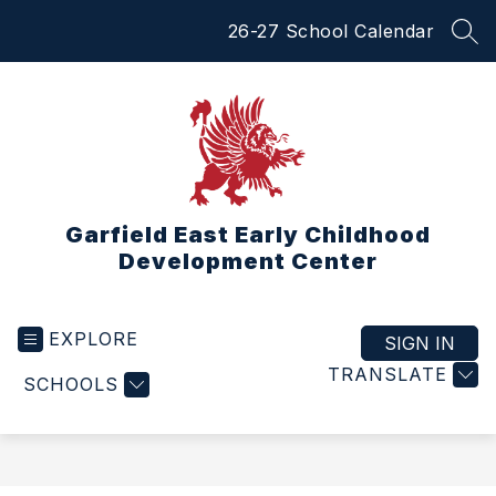
Skip
26-27 School Calendar
to
SEA
content
Garfield East Early Childhood
Development Center
EXPLORE
SIGN IN
TRANSLATE
SCHOOLS