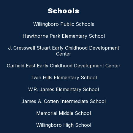
Schools
Willingboro Public Schools
Hawthorne Park Elementary School
J. Cresswell Stuart Early Childhood Development
Center
Garfield East Early Childhood Development Center
Twin Hills Elementary School
W.R. James Elementary School
James A. Cotten Intermediate School
Memorial Middle School
Willingboro High School