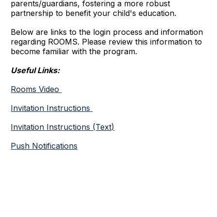
parents/guardians, fostering a more robust
partnership to benefit your child's education.
Below are links to the login process and information
regarding ROOMS. Please review this information to
become familiar with the program.
Useful Links:
Rooms Video
Invitation Instructions
Invitation Instructions (Text)
Push Notifications