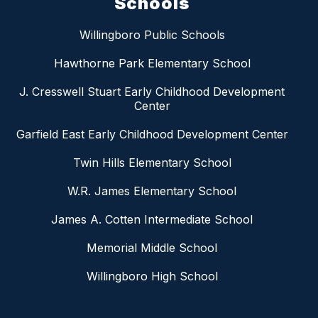
Schools
Willingboro Public Schools
Hawthorne Park Elementary School
J. Cresswell Stuart Early Childhood Development
Center
Garfield East Early Childhood Development Center
Twin Hills Elementary School
W.R. James Elementary School
James A. Cotten Intermediate School
Memorial Middle School
Willingboro High School