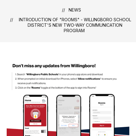
NEWS
INTRODUCTION OF "ROOMS" - WILLINGBORO SCHOOL
DISTRICT'S NEW TWO-WAY COMMUNICATION
PROGRAM