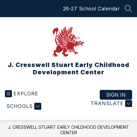
Skip
26-27 School Calendar
to
SEA
content
J. Cresswell Stuart Early Childhood
Development Center
EXPLORE
SIGN IN
TRANSLATE
SCHOOLS
J. CRESSWELL STUART EARLY CHILDHOOD DEVELOPMENT
CENTER