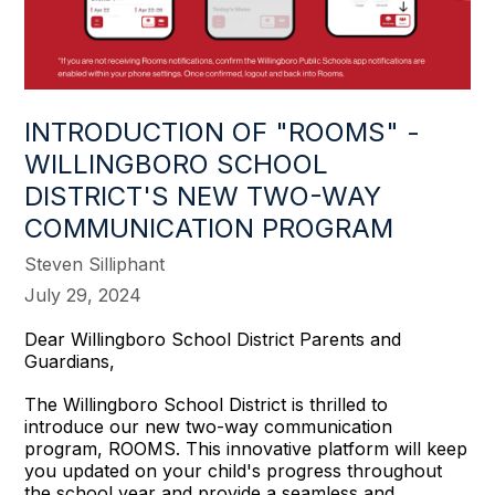
INTRODUCTION OF "ROOMS" -
WILLINGBORO SCHOOL
DISTRICT'S NEW TWO-WAY
COMMUNICATION PROGRAM
Steven Silliphant
July 29, 2024
Dear Willingboro School District Parents and
Guardians,
The Willingboro School District is thrilled to
introduce our new two-way communication
program, ROOMS. This innovative platform will keep
you updated on your child's progress throughout
the school year and provide a seamless and