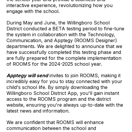
interactive experience, revolutionizing how you
engage with the school.
During May and June, the Willingboro School
District conducted a BETA testing period to fine-tune
the system in collaboration with the Technology,
Communication, and Apptegy (ROOMS Designer)
departments. We are delighted to announce that we
have successfully completed this testing phase and
are fully prepared for the complete implementation
of ROOMS for the 2024-2025 school year.
Apptegy will send
invites to join ROOMS, making it
incredibly easy for you to stay connected with your
child's school life. By simply downloading the
Willingboro School District App, you'll gain instant
access to the ROOMS program and the district
website, ensuring you're always up-to-date with the
latest news and information.
We are confident that ROOMS will enhance
communication between the school and