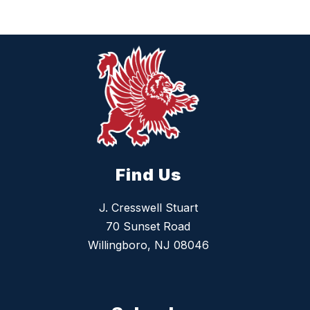
Find Us
J. Cresswell Stuart
70 Sunset Road
Willingboro, NJ 08046