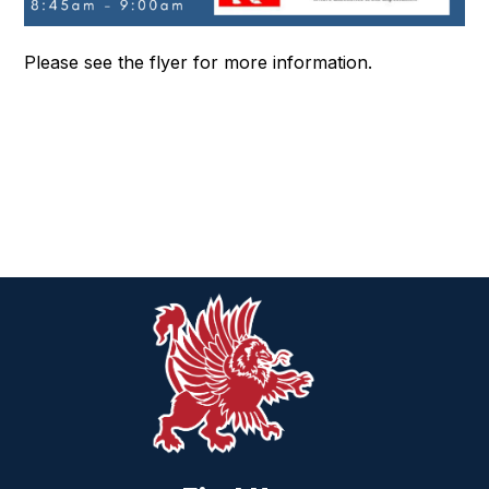
Please see the flyer for more information.