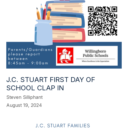
J.C. STUART FIRST DAY OF
SCHOOL CLAP IN
Steven Silliphant
August 19, 2024