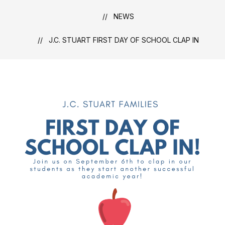
NEWS
J.C. STUART FIRST DAY OF SCHOOL CLAP IN