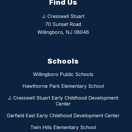
Find Us
J. Cresswell Stuart
70 Sunset Road
Willingboro, NJ 08046
Schools
Willingboro Public Schools
Hawthorne Park Elementary School
J. Cresswell Stuart Early Childhood Development
Center
Garfield East Early Childhood Development Center
Twin Hills Elementary School