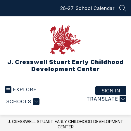
Skip
26-27 School Calendar
to
SEA
content
J. Cresswell Stuart Early Childhood
Development Center
EXPLORE
SIGN IN
TRANSLATE
SCHOOLS
J. CRESSWELL STUART EARLY CHILDHOOD DEVELOPMENT
CENTER