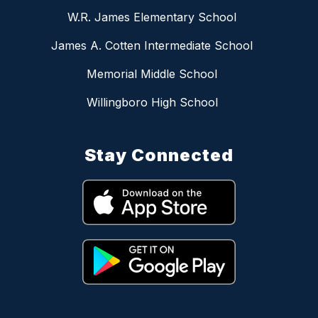
W.R. James Elementary School
James A. Cotten Intermediate School
Memorial Middle School
Willingboro High School
Stay Connected