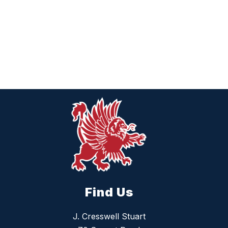
Find Us
J. Cresswell Stuart