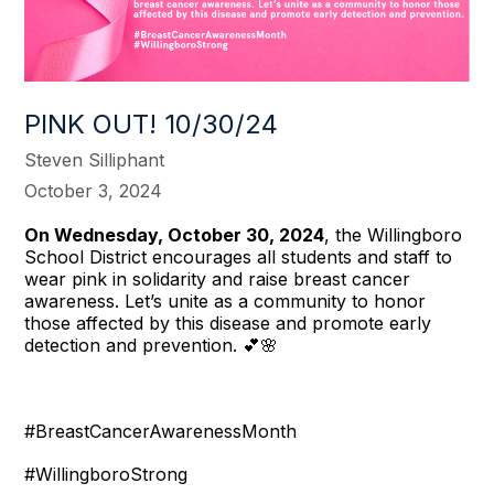
PINK OUT! 10/30/24
Steven Silliphant
October 3, 2024
On Wednesday, October 30, 2024
, the Willingboro
School District encourages all students and staff to
wear pink in solidarity and raise breast cancer
awareness. Let’s unite as a community to honor
those affected by this disease and promote early
detection and prevention. 💕🌸
#BreastCancerAwarenessMonth
#WillingboroStrong