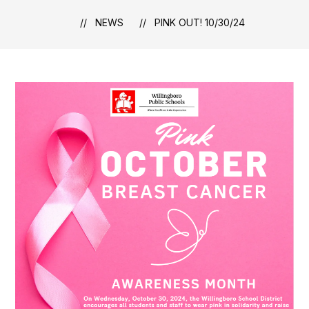
NEWS
PINK OUT! 10/30/24