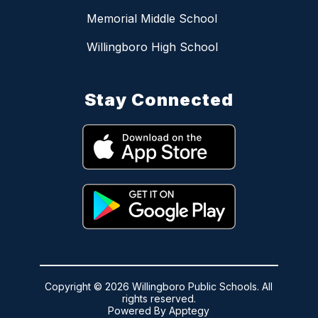
Memorial Middle School
Willingboro High School
Stay Connected
Copyright © 2026 Willingboro Public Schools. All
rights reserved.
Powered By
Apptegy