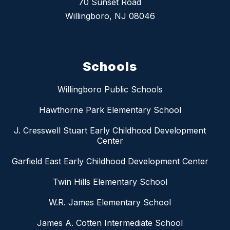
70 Sunset Road
Willingboro, NJ 08046
Schools
Willingboro Public Schools
Hawthorne Park Elementary School
J. Cresswell Stuart Early Childhood Development
Center
Garfield East Early Childhood Development Center
Twin Hills Elementary School
W.R. James Elementary School
James A. Cotten Intermediate School