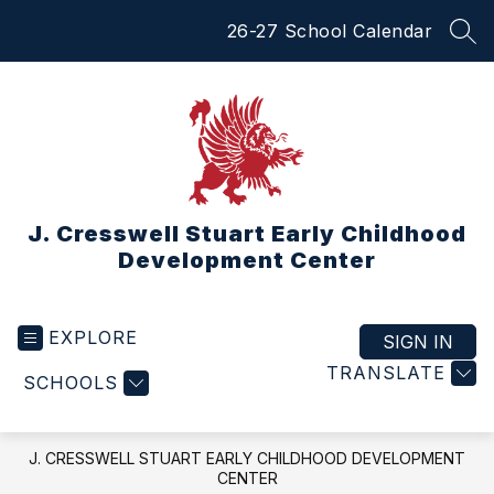
Skip
26-27 School Calendar
to
SEA
content
J. Cresswell Stuart Early Childhood
Development Center
EXPLORE
SIGN IN
TRANSLATE
SCHOOLS
J. CRESSWELL STUART EARLY CHILDHOOD DEVELOPMENT
CENTER