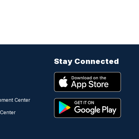
Stay Connected
opment Center
 Center