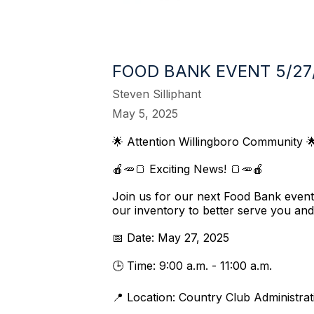
FOOD BANK EVENT 5/27
Steven Silliphant
May 5, 2025
🌟 Attention Willingboro Community 
🍎🥕🍞 Exciting News! 🍞🥕🍎
Join us for our next Food Bank even
our inventory to better serve you and
📅 Date: May 27, 2025
🕒 Time: 9:00 a.m. - 11:00 a.m.
📍 Location: Country Club Administra