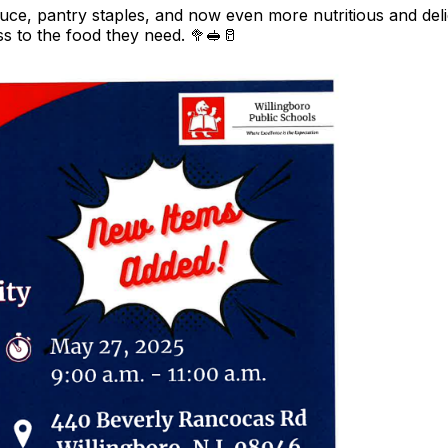
ce, pantry staples, and now even more nutritious and deli
 to the food they need. 🥦🥪🥛