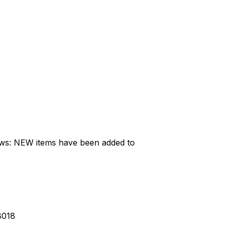
ews: NEW items have been added to
8018