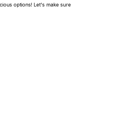
cious options! Let's make sure