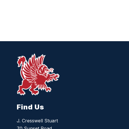
Find Us
J. Cresswell Stuart
70 Sunset Road