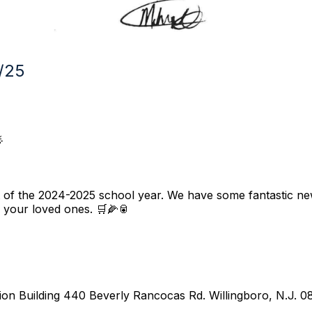
/25

t of the 2024-2025 school year. We have some fantastic n
 your loved ones. 🛒🌽🥫
tion Building 440 Beverly Rancocas Rd. Willingboro, N.J. 0