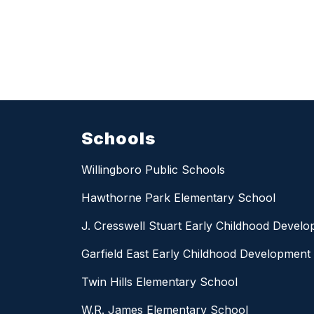
Schools
Willingboro Public Schools
Hawthorne Park Elementary School
J. Cresswell Stuart Early Childhood Devel
Garfield East Early Childhood Development
Twin Hills Elementary School
W.R. James Elementary School