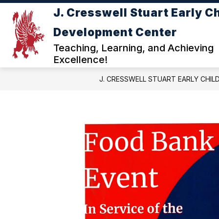
Skip
J. Cresswell Stuart Early C
to
Show
content
ABOUT JC STUART ECDC
DE
Development Center
submenu
for
Teaching, Learning, and Achieving
ABOUT
Excellence!
JC
STUART
J. CRESSWELL STUART EARLY CHI
ECDC