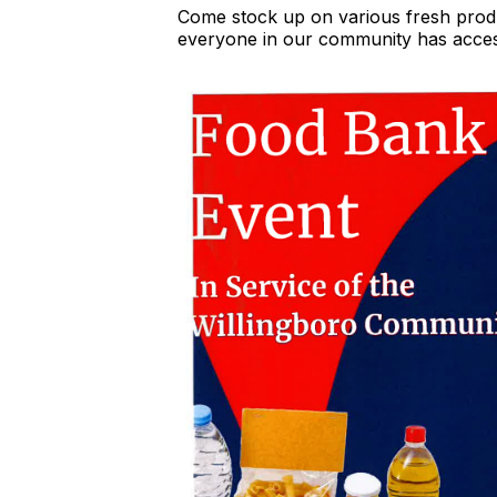
Come stock up on various fresh produ
everyone in our community has access