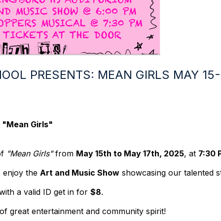
OOL PRESENTS: MEAN GIRLS MAY 15-1
: "Mean Girls"
of
"Mean Girls"
from
May 15th to May 17th, 2025
, at
7:30 
 enjoy the
Art and Music Show
showcasing our talented s
ith a valid ID get in for
$8
.
of great entertainment and community spirit!