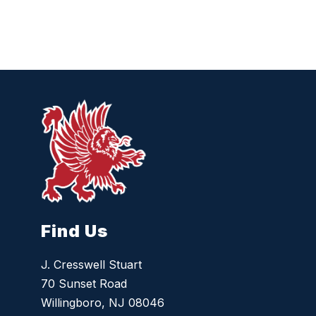
Find Us
J. Cresswell Stuart
70 Sunset Road
Willingboro, NJ 08046