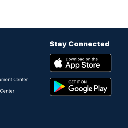
Stay Connected
opment Center
 Center