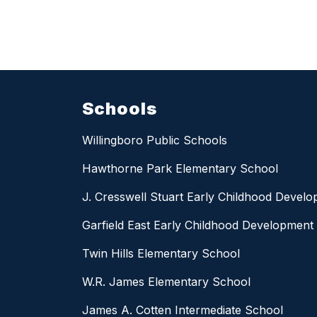
Schools
Willingboro Public Schools
Hawthorne Park Elementary School
J. Cresswell Stuart Early Childhood Devel
Garfield East Early Childhood Development
Twin Hills Elementary School
W.R. James Elementary School
James A. Cotten Intermediate School