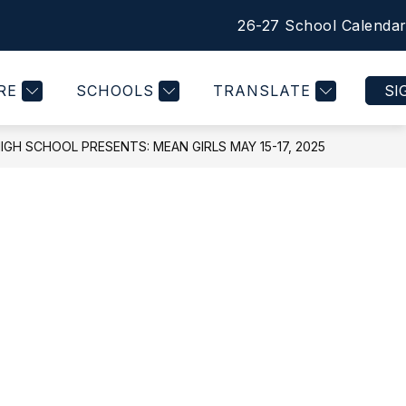
26-27 School Calenda
Show
Show
Show
Show
COMMUNITY
MORE
QUICK LINKS
submenu
submenu
submenu
submen
for
for
for
for
RE
SCHOOLS
TRANSLATE
SI
STUDENTS
COMMUNITY
QUICK
LINKS
IGH SCHOOL PRESENTS: MEAN GIRLS MAY 15-17, 2025