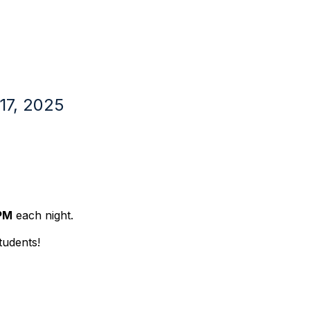
7, 2025
PM
each night.
tudents!