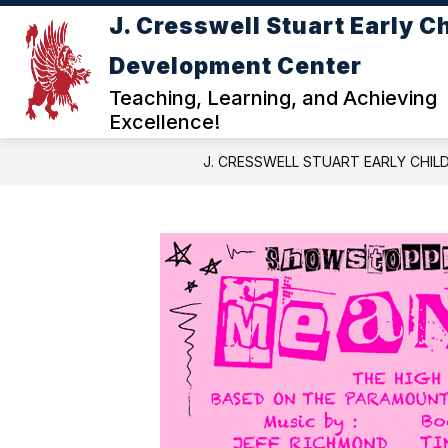
Skip
J. Cresswell Stuart Early C
to
Show
content
ABOUT JC STUART ECDC
DE
Development Center
submenu
for
Teaching, Learning, and Achieving
ABOUT
Excellence!
JC
STUART
J. CRESSWELL STUART EARLY CHI
ECDC