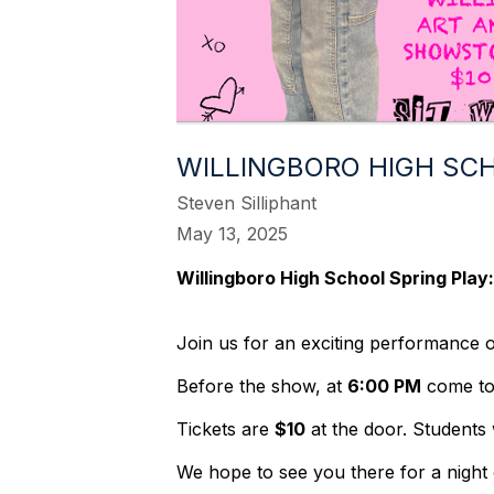
WILLINGBORO HIGH SCH
Steven Silliphant
May 13, 2025
Willingboro High School Spring Play
Join us for an exciting performance 
Before the show, at
6:00 PM
come to
Tickets are
$10
at the door. Students w
We hope to see you there for a night 