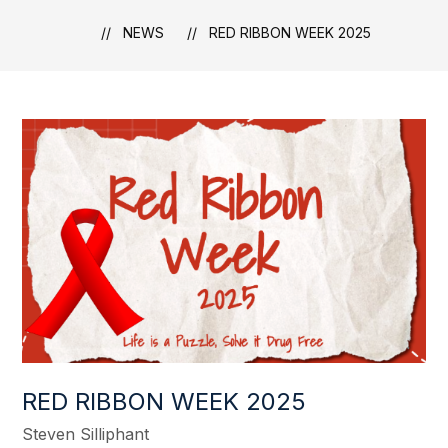
NEWS
RED RIBBON WEEK 2025
RED RIBBON WEEK 2025
Steven Silliphant