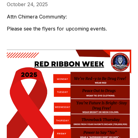
October 24, 2025
Attn Chimera Community:
Please see the flyers for upcoming events.