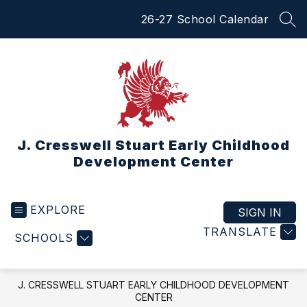
Skip
26-27 School Calendar
to
SEA
content
J. Cresswell Stuart Early Childhood
Development Center
EXPLORE
SIGN IN
TRANSLATE
SCHOOLS
J. CRESSWELL STUART EARLY CHILDHOOD DEVELOPMENT
CENTER