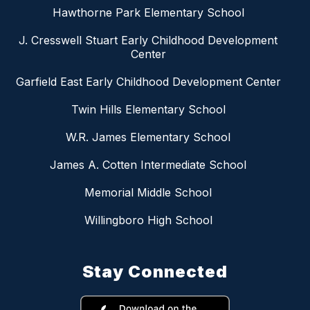
Hawthorne Park Elementary School
J. Cresswell Stuart Early Childhood Development
Center
Garfield East Early Childhood Development Center
Twin Hills Elementary School
W.R. James Elementary School
James A. Cotten Intermediate School
Memorial Middle School
Willingboro High School
Stay Connected