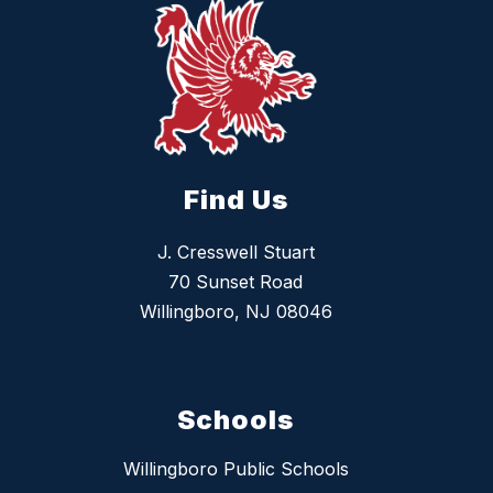
Find Us
J. Cresswell Stuart
70 Sunset Road
Willingboro, NJ 08046
Schools
Willingboro Public Schools