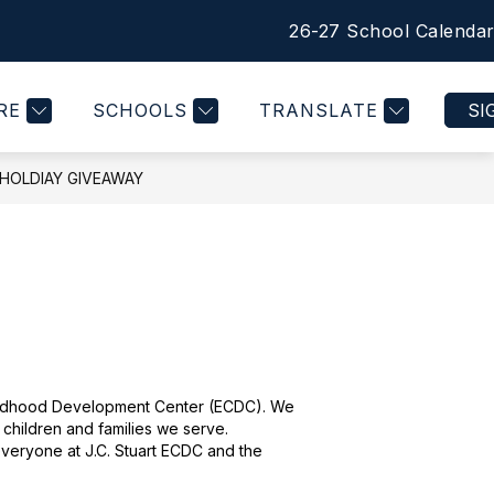
26-27 School Calenda
Show
Show
Show
Show
COMMUNITY
MORE
QUICK LINKS
submenu
submenu
submenu
submen
for
for
for
for
RE
SCHOOLS
TRANSLATE
SI
STUDENTS
COMMUNITY
QUICK
LINKS
 HOLDIAY GIVEAWAY
 Childhood Development Center (ECDC). We 
 children and families we serve. 
 everyone at J.C. Stuart ECDC and the 