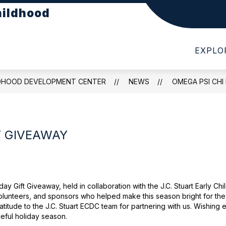
hildhood
Show
Show
PARTMENTS
PARENTS
STUDENTS
submenu
submenu
for
for
EXPLO
DEPARTMENTS
PARENTS
LDHOOD DEVELOPMENT CENTER
NEWS
OMEGA PSI CHI
Y GIVEAWAY
ay Gift Giveaway, held in collaboration with the J.C. Stuart Early
 volunteers, and sponsors who helped make this season bright for the
atitude to the J.C. Stuart ECDC team for partnering with us. Wishing
eful holiday season.