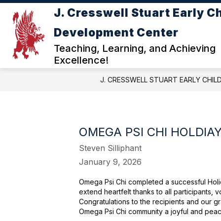
Skip
J. Cresswell Stuart Early C
to
Show
content
ABOUT JC STUART ECDC
DE
Development Center
submenu
for
Teaching, Learning, and Achieving
ABOUT
Excellence!
JC
STUART
J. CRESSWELL STUART EARLY CHI
ECDC
OMEGA PSI CHI HOLDIA
Steven Silliphant
January 9, 2026
Omega Psi Chi completed a successful Holid
extend heartfelt thanks to all participants,
Congratulations to the recipients and our gr
Omega Psi Chi community a joyful and peac