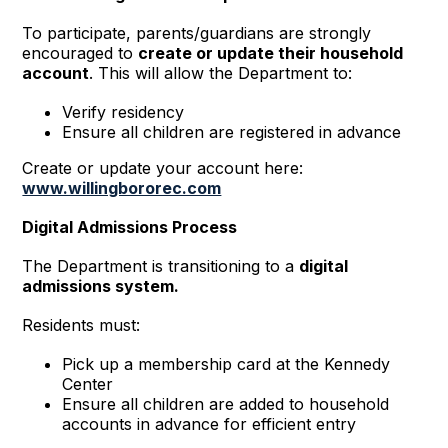
To participate, parents/guardians are strongly
encouraged to
create or update their household
account
. This will allow the Department to:
Verify residency
Ensure all children are registered in advance
Create or update your account here:
www.willingbororec.com
Digital Admissions Process
The Department is transitioning to a
digital
admissions system.
Residents must:
Pick up a membership card at the Kennedy
Center
Ensure all children are added to household
accounts in advance for efficient entry