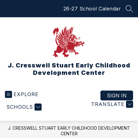
Skip
26-27 School Calendar
to
SEA
content
J. Cresswell Stuart Early Childhood
Development Center
EXPLORE
SIGN IN
TRANSLATE
SCHOOLS
J. CRESSWELL STUART EARLY CHILDHOOD DEVELOPMENT
CENTER