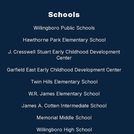
Schools
Willingboro Public Schools
Hawthorne Park Elementary School
J. Cresswell Stuart Early Childhood Development
Center
Garfield East Early Childhood Development Center
Twin Hills Elementary School
W.R. James Elementary School
James A. Cotten Intermediate School
Memorial Middle School
Willingboro High School