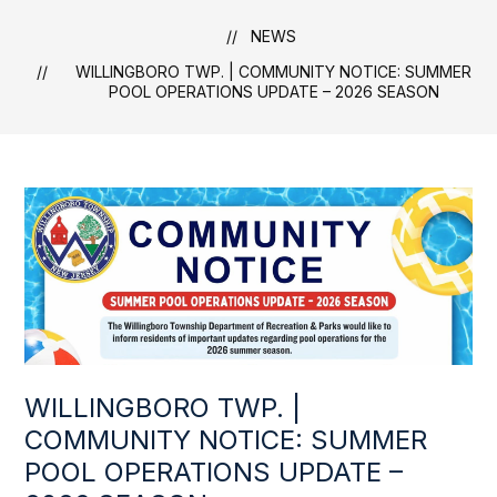
NEWS
WILLINGBORO TWP. | COMMUNITY NOTICE: SUMMER
POOL OPERATIONS UPDATE – 2026 SEASON
WILLINGBORO TWP. |
COMMUNITY NOTICE: SUMMER
POOL OPERATIONS UPDATE –