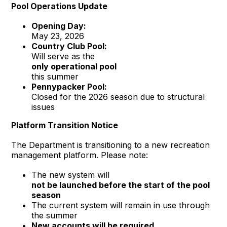
Pool Operations Update
Opening Day:
May 23, 2026
Country Club Pool:
Will serve as the
only operational pool
this summer
Pennypacker Pool:
Closed for the 2026 season due to structural
issues
Platform Transition Notice
The Department is transitioning to a new recreation
management platform. Please note:
The new system will
not be launched before the start of the pool
season
The current system will remain in use through
the summer
New accounts will be required