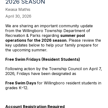
2026 SEASON
Kwasa Mathis
April 30, 2026
We are sharing an important community update
from the Willingboro Township Department of
Recreation & Parks regarding
summer pool
operations for the 2026 season
. Please review the
key updates below to help your family prepare for
the upcoming summer.
Free Swim Fridays (Resident Students)
Following action by the Township Council on April 7,
2026, Fridays have been designated as
Free Swim Days
for Willingboro resident students in
grades K–12.
Account Registration Required