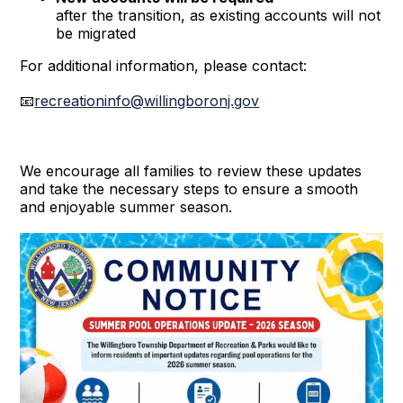
after the transition, as existing accounts will not
be migrated
For additional information, please contact:
📧
recreationinfo@willingboronj.gov
We encourage all families to review these updates
and take the necessary steps to ensure a smooth
and enjoyable summer season.