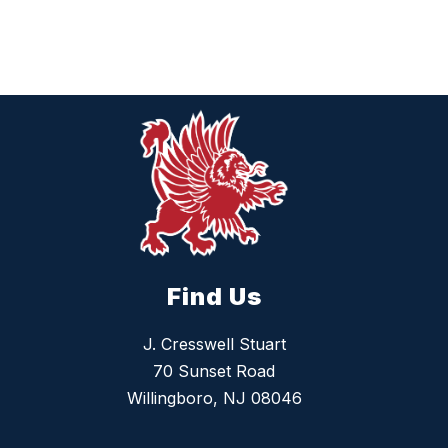
Find Us
J. Cresswell Stuart
70 Sunset Road
Willingboro, NJ 08046