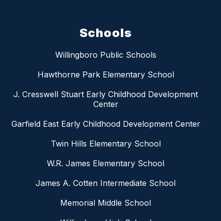
Schools
Willingboro Public Schools
Hawthorne Park Elementary School
J. Cresswell Stuart Early Childhood Development
Center
Garfield East Early Childhood Development Center
Twin Hills Elementary School
W.R. James Elementary School
James A. Cotten Intermediate School
Memorial Middle School