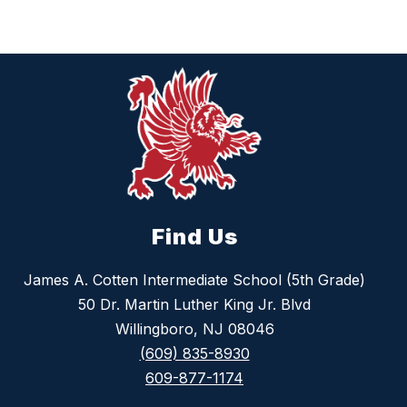
Find Us
James A. Cotten Intermediate School (5th Grade)
50 Dr. Martin Luther King Jr. Blvd
Willingboro, NJ 08046
(609) 835-8930
609-877-1174