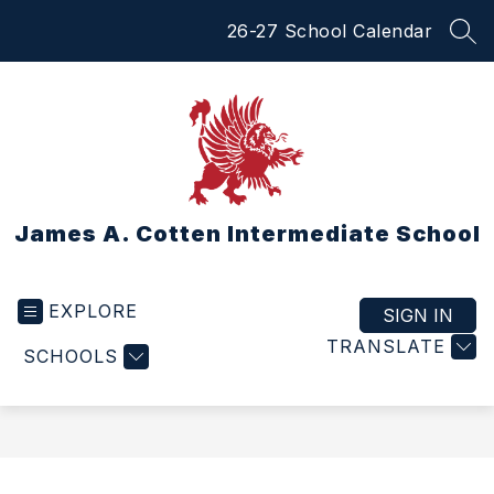
Skip
26-27 School Calendar
to
SEA
content
James A. Cotten Intermediate School
EXPLORE
SIGN IN
TRANSLATE
SCHOOLS