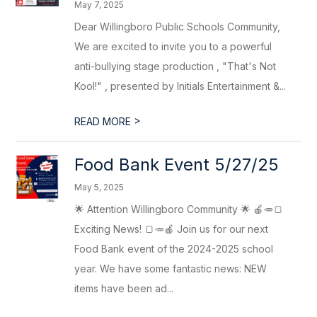
May 7, 2025
Dear Willingboro Public Schools Community,
We are excited to invite you to a powerful
anti-bullying stage production , "That's Not
Kool!" , presented by Initials Entertainment &...
>
READ MORE
Food Bank Event 5/27/25
May 5, 2025
🌟 Attention Willingboro Community 🌟 🍎🥕🍞
Exciting News! 🍞🥕🍎 Join us for our next
Food Bank event of the 2024-2025 school
year. We have some fantastic news: NEW
items have been ad...