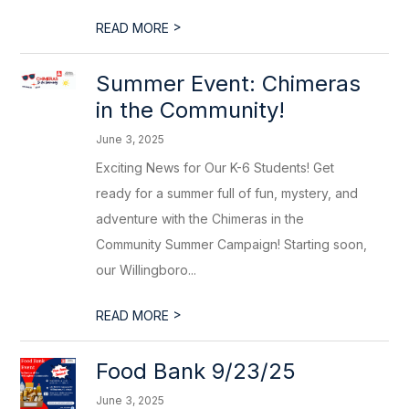
>
READ MORE
Summer Event: Chimeras
in the Community!
June 3, 2025
Exciting News for Our K-6 Students! Get
ready for a summer full of fun, mystery, and
adventure with the Chimeras in the
Community Summer Campaign! Starting soon,
our Willingboro...
>
READ MORE
Food Bank 9/23/25
June 3, 2025