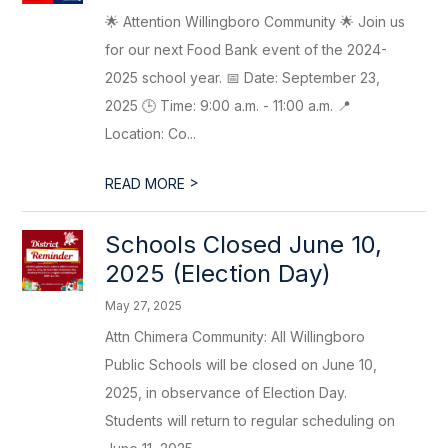
🌟 Attention Willingboro Community 🌟 Join us
for our next Food Bank event of the 2024-
2025 school year. 📅 Date: September 23,
2025 🕒 Time: 9:00 a.m. - 11:00 a.m. 📍
Location: Co...
>
READ MORE
Schools Closed June 10,
2025 (Election Day)
May 27, 2025
Attn Chimera Community: All Willingboro
Public Schools will be closed on June 10,
2025, in observance of Election Day.
Students will return to regular scheduling on