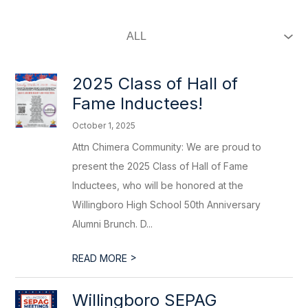
2025 Class of Hall of
Fame Inductees!
October 1, 2025
Attn Chimera Community: We are proud to
present the 2025 Class of Hall of Fame
Inductees, who will be honored at the
Willingboro High School 50th Anniversary
Alumni Brunch. D...
>
READ MORE
Willingboro SEPAG