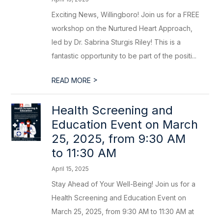
Exciting News, Willingboro! Join us for a FREE
workshop on the Nurtured Heart Approach,
led by Dr. Sabrina Sturgis Riley! This is a
fantastic opportunity to be part of the positi...
>
READ MORE
Health Screening and
Education Event on March
25, 2025, from 9:30 AM
to 11:30 AM
April 15, 2025
Stay Ahead of Your Well-Being! Join us for a
Health Screening and Education Event on
March 25, 2025, from 9:30 AM to 11:30 AM at