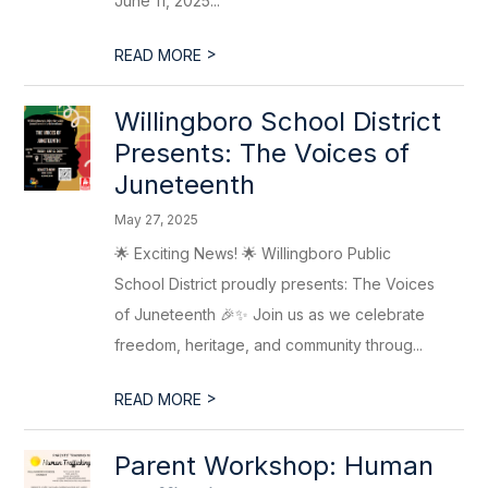
June 11, 2025...
>
READ MORE
Willingboro School District
Presents: The Voices of
Juneteenth
May 27, 2025
🌟 Exciting News! 🌟 Willingboro Public
School District proudly presents: The Voices
of Juneteenth 🎉✨ Join us as we celebrate
freedom, heritage, and community throug...
>
READ MORE
Parent Workshop: Human