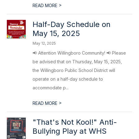
>
READ MORE
Half-Day Schedule on
May 15, 2025
May 12, 2025
📢 Attention Willingboro Community! 📢 Please
be advised that on Thursday, May 15, 2025,
the Willingboro Public School District will
operate on a half-day schedule to
accommodate p...
>
READ MORE
"That's Not Kool!" Anti-
Bullying Play at WHS