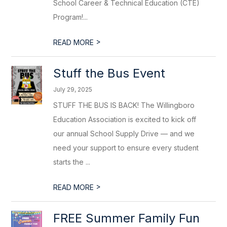
School Career & Technical Education (CTE)
Program!...
>
READ MORE
Stuff the Bus Event
July 29, 2025
STUFF THE BUS IS BACK! The Willingboro
Education Association is excited to kick off
our annual School Supply Drive — and we
need your support to ensure every student
starts the ...
>
READ MORE
FREE Summer Family Fun