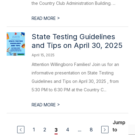
the Country Club Administration Building. ...
>
READ MORE
State Testing Guidelines
and Tips on April 30, 2025
April 15, 2025
Attention Willingboro Families! Join us for an
informative presentation on State Testing
Guidelines and Tips on April 30, 2025 , from
5:30 PM to 6:30 PM at the Country C...
>
READ MORE
Jump
1
2
4
...
8
to
3