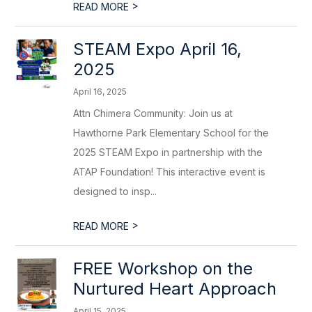
>
READ MORE
STEAM Expo April 16,
2025
April 16, 2025
Attn Chimera Community: Join us at
Hawthorne Park Elementary School for the
2025 STEAM Expo in partnership with the
ATAP Foundation! This interactive event is
designed to insp...
>
READ MORE
FREE Workshop on the
Nurtured Heart Approach
April 15, 2025