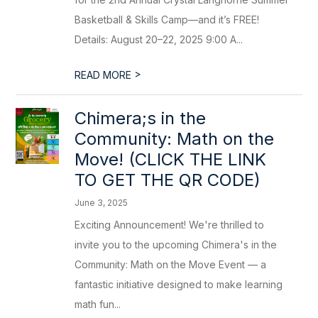
Basketball & Skills Camp—and it’s FREE!
Details: August 20–22, 2025 9:00 A...
>
READ MORE
Chimera;s in the
Community: Math on the
Move! (CLICK THE LINK
TO GET THE QR CODE)
June 3, 2025
Exciting Announcement! We're thrilled to
invite you to the upcoming Chimera's in the
Community: Math on the Move Event — a
fantastic initiative designed to make learning
math fun...