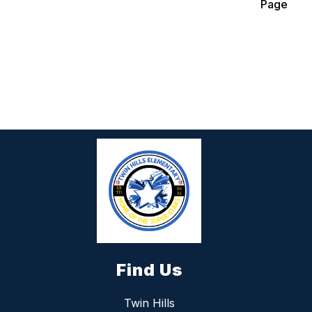
Page
Find Us
Twin Hills