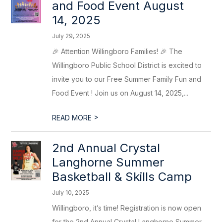
and Food Event August
14, 2025
July 29, 2025
🎉 Attention Willingboro Families! 🎉 The
Willingboro Public School District is excited to
invite you to our Free Summer Family Fun and
Food Event ! Join us on August 14, 2025,...
>
READ MORE
2nd Annual Crystal
Langhorne Summer
Basketball & Skills Camp
July 10, 2025
Willingboro, it’s time! Registration is now open
for the 2nd Annual Crystal Langhorne Summer