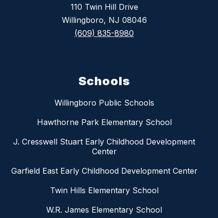
110 Twin Hill Drive
Willingboro, NJ 08046
(609) 835-8980
Schools
Willingboro Public Schools
Hawthorne Park Elementary School
J. Cresswell Stuart Early Childhood Development
Center
Garfield East Early Childhood Development Center
Twin Hills Elementary School
W.R. James Elementary School