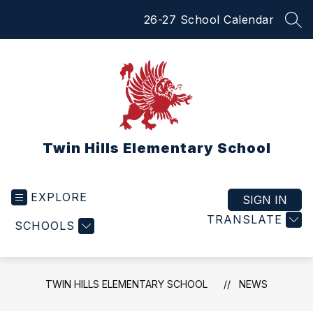
Skip
26-27 School Calendar
to
SEA
content
Twin Hills Elementary School
EXPLORE
SIGN IN
TRANSLATE
SCHOOLS
TWIN HILLS ELEMENTARY SCHOOL
NEWS