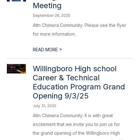
Meeting
September 26, 2025
Attn Chimera Community: Please see the flyer
for more information.
>
READ MORE
Willingboro High school
Career & Technical
Education Program Grand
Opening 9/3/25
July 31, 2025
Attn Chimera Community: It is with great
excitement that we invite you to join us for
the grand opening of the Willingboro High