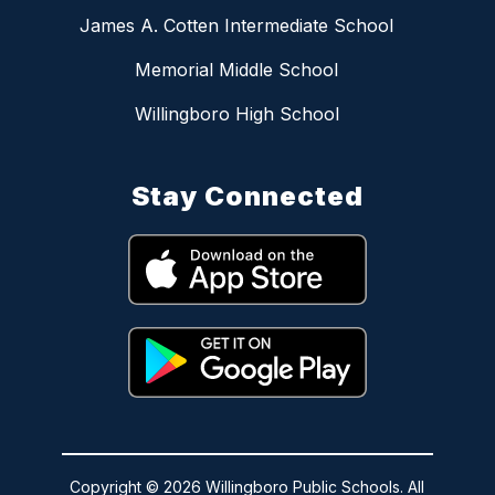
James A. Cotten Intermediate School
Memorial Middle School
Willingboro High School
Stay Connected
Copyright © 2026 Willingboro Public Schools. All