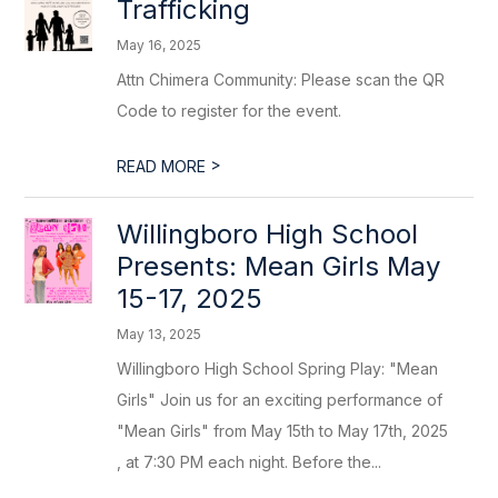
Trafficking
May 16, 2025
Attn Chimera Community: Please scan the QR
Code to register for the event.
>
READ MORE
Willingboro High School
Presents: Mean Girls May
15-17, 2025
May 13, 2025
Willingboro High School Spring Play: "Mean
Girls" Join us for an exciting performance of
"Mean Girls" from May 15th to May 17th, 2025
, at 7:30 PM each night. Before the...