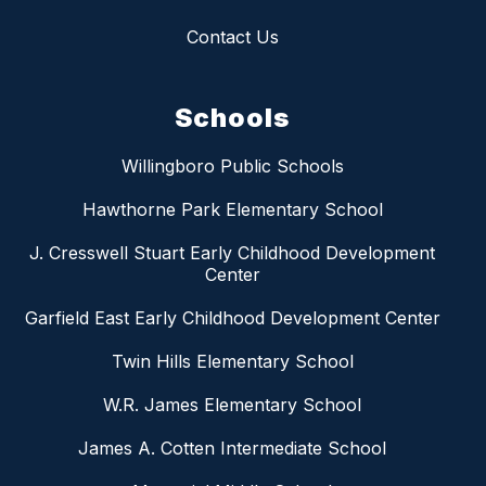
Contact Us
Schools
Willingboro Public Schools
Hawthorne Park Elementary School
J. Cresswell Stuart Early Childhood Development
Center
Garfield East Early Childhood Development Center
Twin Hills Elementary School
W.R. James Elementary School
James A. Cotten Intermediate School