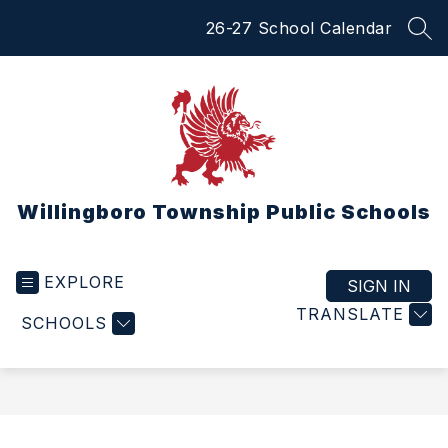
Skip
26-27 School Calendar
to
SEA
content
Willingboro Township Public Schools
EXPLORE
SIGN IN
TRANSLATE
SCHOOLS