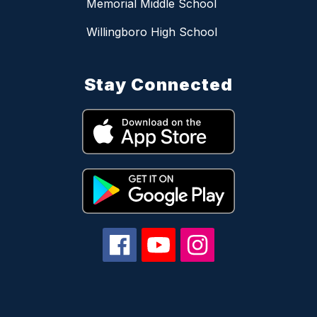
Memorial Middle School
Willingboro High School
Stay Connected