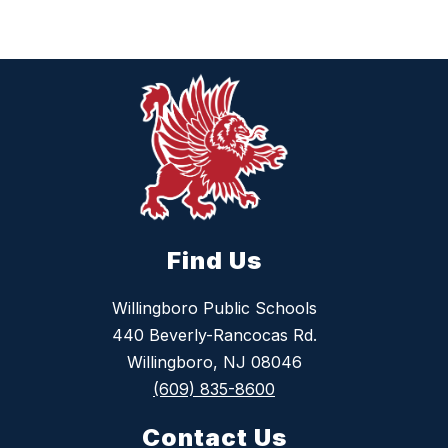
Find Us
Willingboro Public Schools
440 Beverly-Rancocas Rd.
Willingboro, NJ 08046
(609) 835-8600
Contact Us