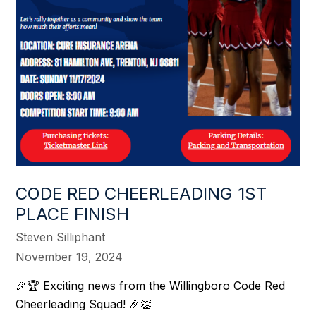
CODE RED CHEERLEADING 1ST
PLACE FINISH
Steven Silliphant
November 19, 2024
🎉🏆 Exciting news from the Willingboro Code Red
Cheerleading Squad! 🎉👏