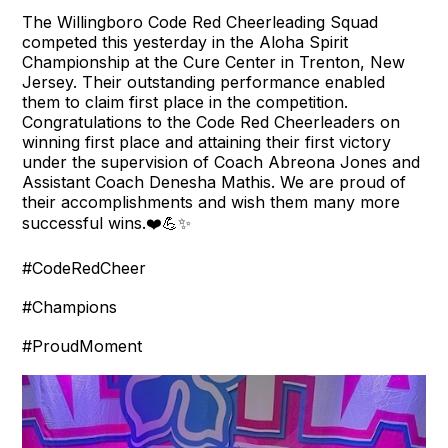
The Willingboro Code Red Cheerleading Squad
competed this yesterday in the Aloha Spirit
Championship at the Cure Center in Trenton, New
Jersey. Their outstanding performance enabled
them to claim first place in the competition.
Congratulations to the Code Red Cheerleaders on
winning first place and attaining their first victory
under the supervision of Coach Abreona Jones and
Assistant Coach Denesha Mathis. We are proud of
their accomplishments and wish them many more
successful wins.❤️💪✨
#CodeRedCheer
#Champions
#ProudMoment