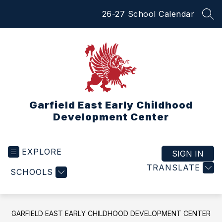
Skip
26-27 School Calendar
to
SEA
content
Garfield East Early Childhood
Development Center
EXPLORE
SIGN IN
TRANSLATE
SCHOOLS
GARFIELD EAST EARLY CHILDHOOD DEVELOPMENT CENTER