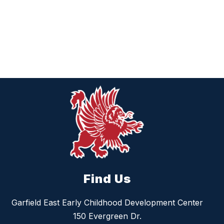
Find Us
Garfield East Early Childhood Development Center
150 Evergreen Dr.