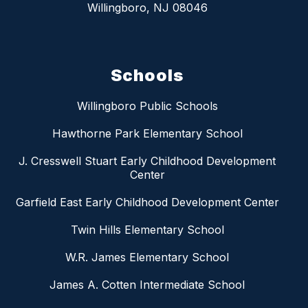
Willingboro, NJ 08046
Schools
Willingboro Public Schools
Hawthorne Park Elementary School
J. Cresswell Stuart Early Childhood Development
Center
Garfield East Early Childhood Development Center
Twin Hills Elementary School
W.R. James Elementary School
James A. Cotten Intermediate School