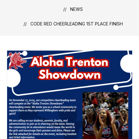
NEWS
CODE RED CHEERLEADING 1ST PLACE FINISH