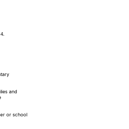
4.
tary
lies and
e
her or school