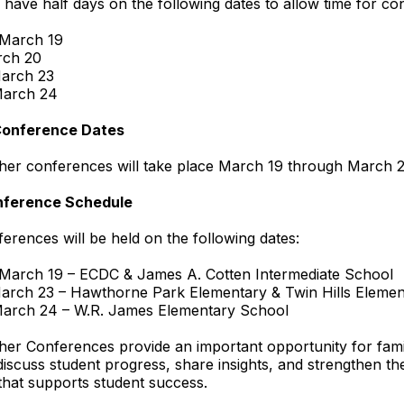
l have half days on the following dates to allow time for co
 March 19
rch 20
arch 23
March 24
Conference Dates
her conferences will take place March 19 through March 2
nference Schedule
erences will be held on the following dates:
 March 19 – ECDC & James A. Cotten Intermediate School
arch 23 – Hawthorne Park Elementary & Twin Hills Elemen
March 24 – W.R. James Elementary School
er Conferences provide an important opportunity for fami
discuss student progress, share insights, and strengthen th
that supports student success.