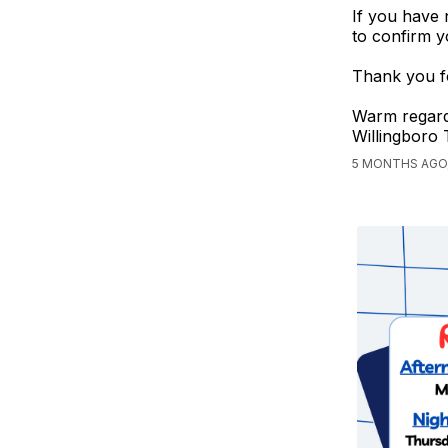
If you have 
to confirm y
Thank you fo
Warm regard
Willingboro
5 MONTHS AGO