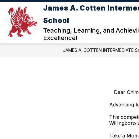
Skip
James A. Cotten Interme
to
content
ABOUT COTTEN INTERME
School
Teaching, Learning, and Achievi
Excellence!
JAMES A. COTTEN INTERMEDIATE 
Dear Chim
Advancing to
This competi
Willingboro 
Take a Mome