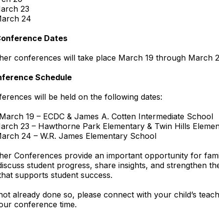
arch 23
March 24
Conference Dates
her conferences will take place March 19 through March 2
nference Schedule
erences will be held on the following dates:
 March 19 – ECDC & James A. Cotten Intermediate School
arch 23 – Hawthorne Park Elementary & Twin Hills Elemen
March 24 – W.R. James Elementary School
er Conferences provide an important opportunity for fami
discuss student progress, share insights, and strengthen th
that supports student success.
not already done so, please connect with your child’s teac
our conference time.