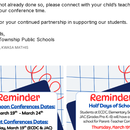
not already done so, please connect with your child’s teac
our conference time.
r your continued partnership in supporting our students.
s,
 Township Public Schools
, KWASA MATHIS