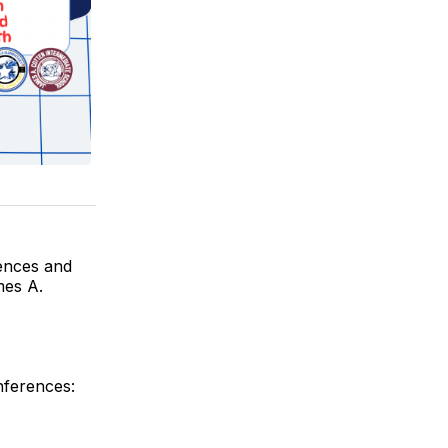
ences and
mes A.
nferences: