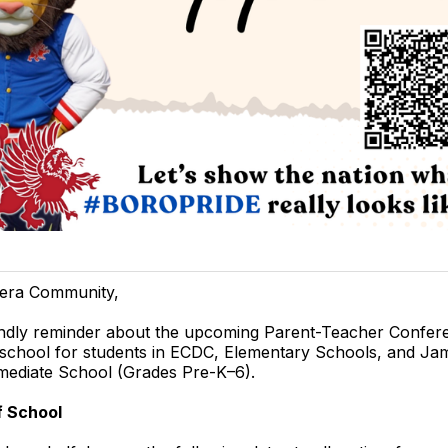
era Community,
iendly reminder about the upcoming Parent-Teacher Confer
 school for students in ECDC, Elementary Schools, and Ja
mediate School (Grades Pre-K–6).
f School