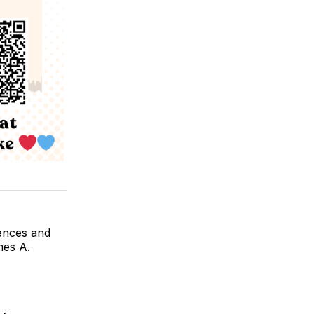
ences and
mes A.