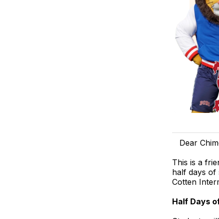
Dear Chim
This is a fr
half days of
Cotten Inter
Half Days o