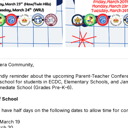
era Community,
iendly reminder about the upcoming Parent-Teacher Confer
 school for students in ECDC, Elementary Schools, and Ja
mediate School (Grades Pre-K–6).
f School
l have half days on the following dates to allow time for co
 March 19
rch 20