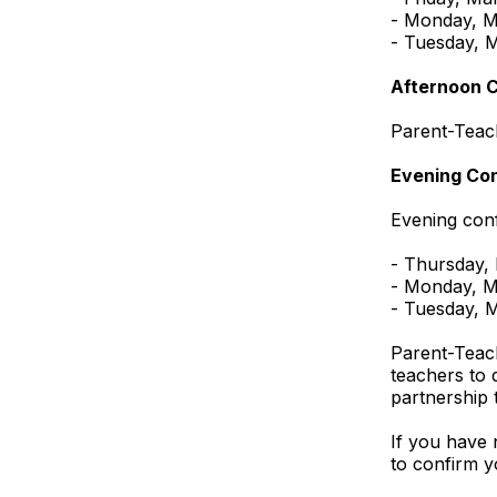
- Monday, M
- Tuesday, 
Afternoon 
Parent-Teac
Evening Co
Evening conf
- Thursday,
- Monday, M
- Tuesday, 
Parent-Teach
teachers to 
partnership 
If you have 
to confirm y