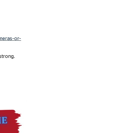
meras-or-
strong.