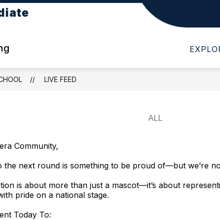
diate
Show
Show
DIATE
DEPARTMENTS
PARENTS
submenu
submenu
for
for
ng
EXPLO
About
Departments
Cotten
Intermediate
SCHOOL
LIVE FEED
era Community,
 the next round is something to be proud of—but we’re no
tion is about more than just a mascot—it’s about represent
with pride on a national stage.
nt Today To: