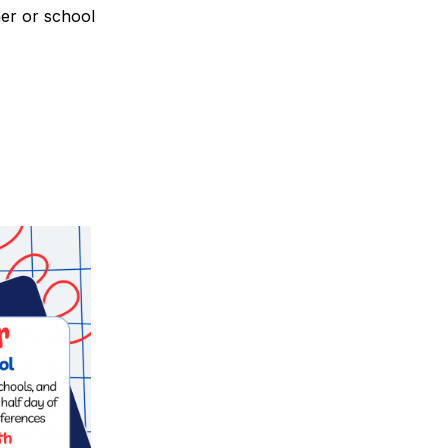
her or school