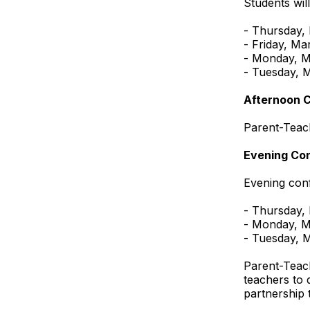
Students wil
- Thursday,
- Friday, Ma
- Monday, M
- Tuesday, 
Afternoon 
Parent-Teac
Evening Co
Evening conf
- Thursday,
- Monday, M
- Tuesday, 
Parent-Teach
teachers to 
partnership 