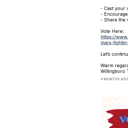
- Cast your 
- Encourage 
- Share the v
Vote Here:
https://www
mars-fightin
Let’s conti
Warm regard
Willingboro
4 MONTHS AGO