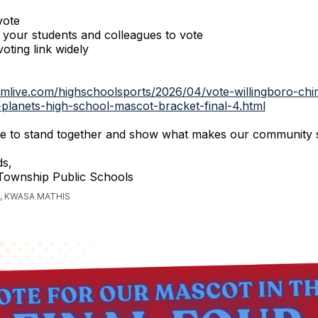
vote
your students and colleagues to vote
oting link widely
.mlive.com/highschoolsports/2026/04/vote-willingboro-chi
-planets-high-school-mascot-bracket-final-4.html
nue to stand together and show what makes our community 
s,
 Township Public Schools
, KWASA MATHIS