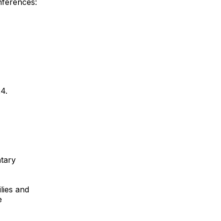
nferences:
4.
tary
lies and
e