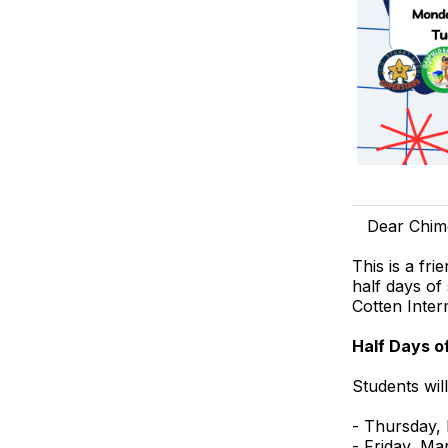
Dear Chim
This is a fr
half days of
Cotten Inter
Half Days o
Students wil
- Thursday,
- Friday, Ma